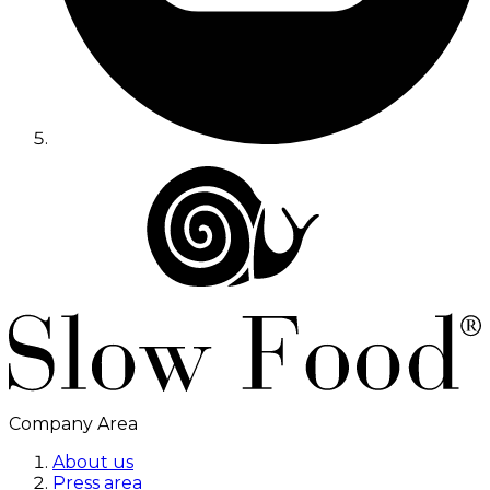
Company Area
About us
Press area