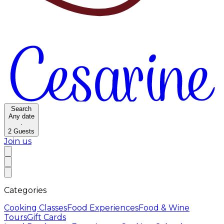
Search
Any date
·
2
Guests
Join us
Categories
Cooking Classes
Food Experiences
Food & Wine
Tours
Gift Cards