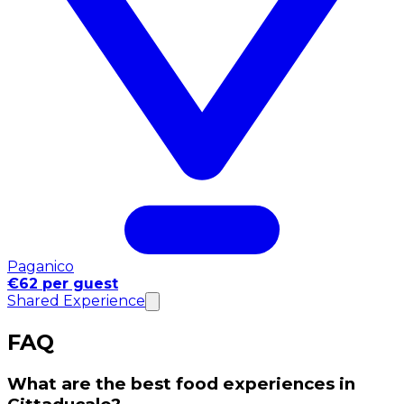
Paganico
€62 per guest
Shared Experience
FAQ
What are the best food experiences in