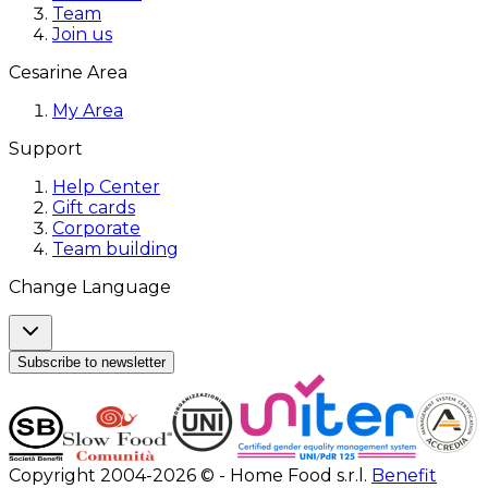
Team
Join us
Cesarine Area
My Area
Support
Help Center
Gift cards
Corporate
Team building
Change Language
Subscribe to newsletter
Copyright 2004-2026 © - Home Food s.r.l.
Benefit