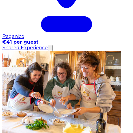
Paganico
€41 per guest
Shared Experience