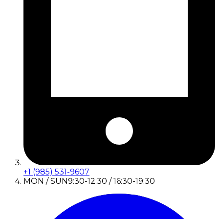
+1 (985) 531-9607
MON / SUN
9:30-12:30 / 16:30-19:30