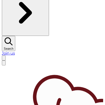
Search
Join us