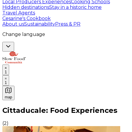
Local Producers Experiences
Cooking Schools
Hidden destinations
Stay in a historic home
Travel Agents
Cesarine's Cookbook
About us
Sustainability
Press & PR
Change language
1
1
map
Authentic Italian Cooking Classes, Food experiences a
Cittaducale: Food Experiences
(
2
)