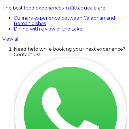
The best
food experiences in Cittaducale
are:
Culinary experience between Calabrian and
Roman dishes
Dining with a view of the Lake
View all
Need help while booking your next experience?
Contact us!