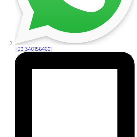
+39 3401564661