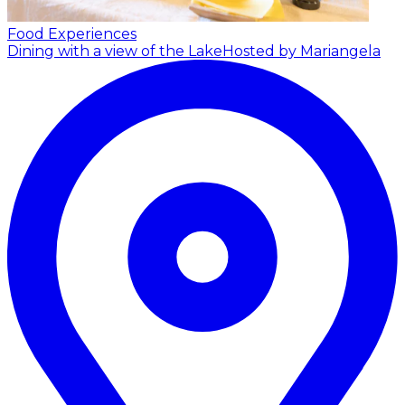
Food Experiences
Dining with a view of the Lake
Hosted by Mariangela