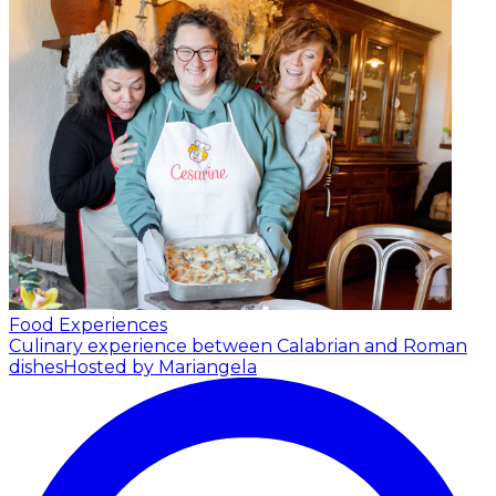
Food Experiences
Culinary experience between Calabrian and Roman
dishes
Hosted by Mariangela