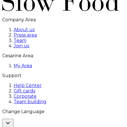
Company Area
About us
Press area
Team
Join us
Cesarine Area
My Area
Support
Help Center
Gift cards
Corporate
Team building
Change Language