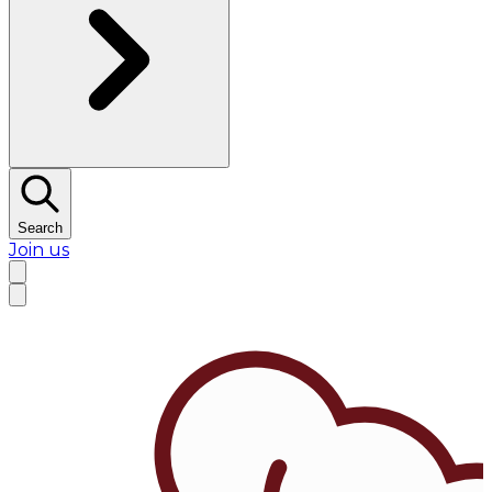
Search
Join us