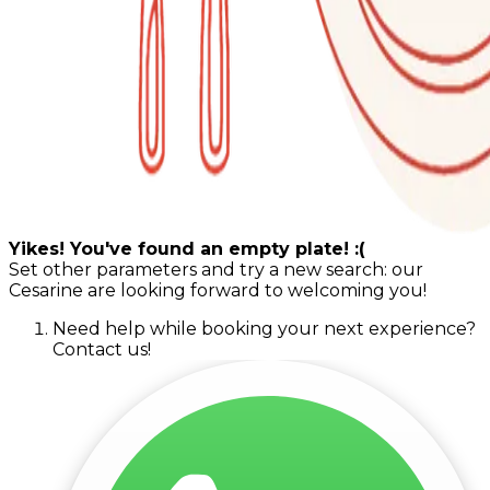
Yikes! You've found an empty plate! :(
Set other parameters and try a new search: our
Cesarine are looking forward to welcoming you!
Need help while booking your next experience?
Contact us!