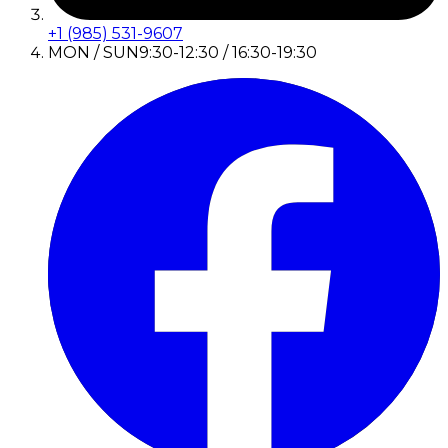
+1 (985) 531-9607
MON / SUN
9:30-12:30 / 16:30-19:30