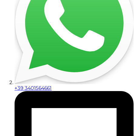
+39 3401564661