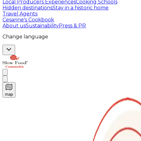
Local Producers Experiences
Cooking Schools
Hidden destinations
Stay in a historic home
Travel Agents
Cesarine's Cookbook
About us
Sustainability
Press & PR
Change language
map
Authentic Italian Cooking Classes, Food experiences a