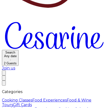
Search
Any date
·
2
Guests
Join us
Categories
Cooking Classes
Food Experiences
Food & Wine
Tours
Gift Cards