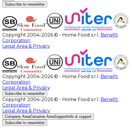
Subscribe to newsletter
Copyright 2004-2026 © - Home Food s.r.l.
Benefit
Corporation
Legal Area & Privacy
Copyright 2004-2026 © - Home Food s.r.l.
Benefit
Corporation
Legal Area & Privacy
Subscribe to newsletter
Copyright 2004-2026 © - Home Food s.r.l.
Benefit
Corporation
Legal Area & Privacy
Company Area
Cesarine Area
Support
Info & support
Subscribe to newsletter