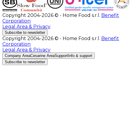
Copyright 2004-2026 © - Home Food s.r.l.
Benefit
Corporation
Legal Area & Privacy
Subscribe to newsletter
Copyright 2004-2026 © - Home Food s.r.l.
Benefit
Corporation
Legal Area & Privacy
Company Area
Cesarine Area
Support
Info & support
Subscribe to newsletter