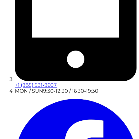
+1 (985) 531-9607
MON / SUN
9:30-12:30 / 16:30-19:30