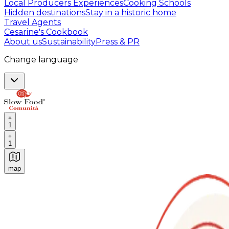
Local Producers Experiences
Cooking Schools
Hidden destinations
Stay in a historic home
Travel Agents
Cesarine's Cookbook
About us
Sustainability
Press & PR
Change language
1
1
map
Authentic Italian Cooking Classes, Food experiences a