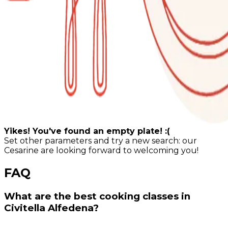
Yikes! You've found an empty plate! :(
Set other parameters and try a new search: our
Cesarine are looking forward to welcoming you!
FAQ
What are the best cooking classes in
Civitella Alfedena?