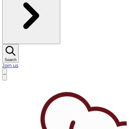
Search
Join us