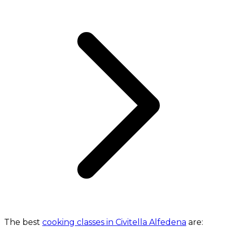
The best
cooking classes in Civitella Alfedena
are: