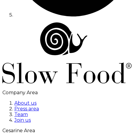
Company Area
About us
Press area
Team
Join us
Cesarine Area