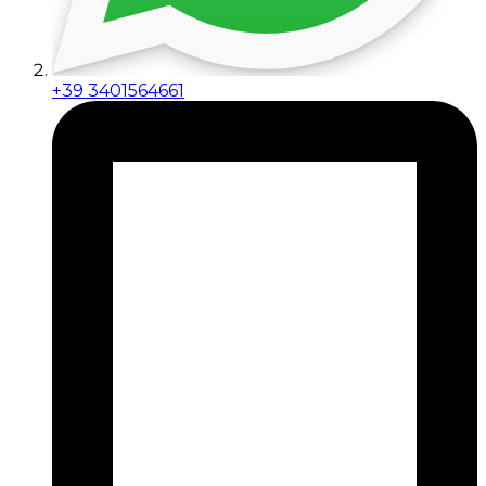
+39 3401564661