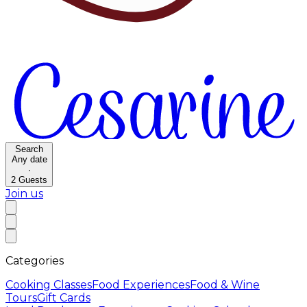
Search
Any date
·
2
Guests
Join us
Categories
Cooking Classes
Food Experiences
Food & Wine
Tours
Gift Cards