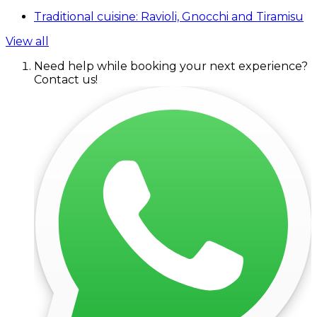
Traditional cuisine: Ravioli, Gnocchi and Tiramisu
View all
Need help while booking your next experience?
Contact us!