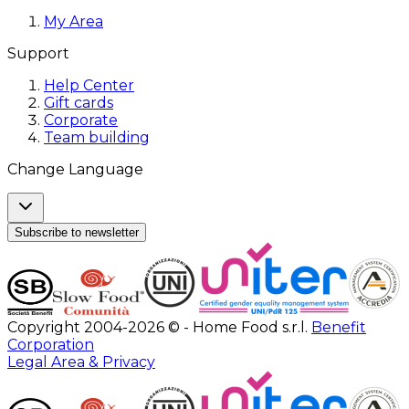
My Area
Support
Help Center
Gift cards
Corporate
Team building
Change Language
Subscribe to newsletter
Copyright 2004-2026 © - Home Food s.r.l.
Benefit
Corporation
Legal Area & Privacy