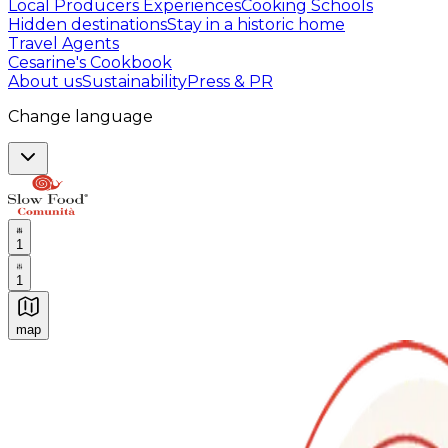
Local Producers Experiences
Cooking Schools
Hidden destinations
Stay in a historic home
Travel Agents
Cesarine's Cookbook
About us
Sustainability
Press & PR
Change language
1
1
map
Authentic Italian Cooking Classes, Food experiences a