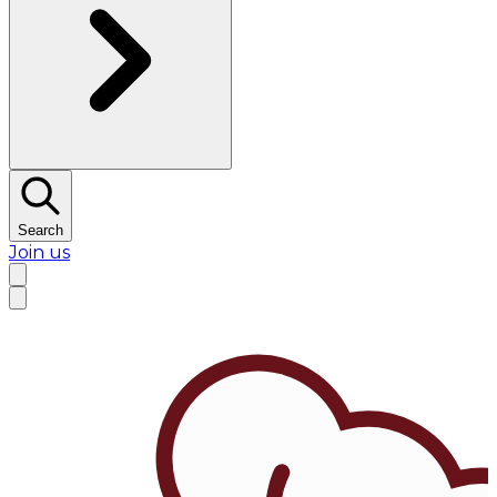
Search
Join us