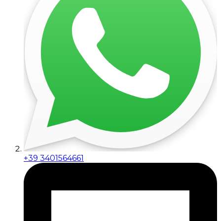
+39 3401564661