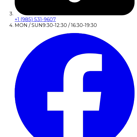
+1 (985) 531-9607
MON / SUN
9:30-12:30 / 16:30-19:30