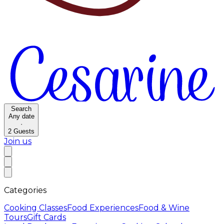
Search
Any date
·
2
Guests
Join us
Categories
Cooking Classes
Food Experiences
Food & Wine
Tours
Gift Cards