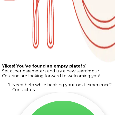
Yikes! You've found an empty plate! :(
Set other parameters and try a new search: our
Cesarine are looking forward to welcoming you!
Need help while booking your next experience?
Contact us!