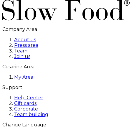
Company Area
About us
Press area
Team
Join us
Cesarine Area
My Area
Support
Help Center
Gift cards
Corporate
Team building
Change Language