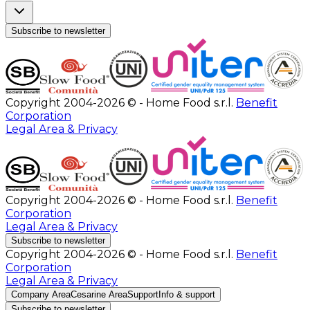
Subscribe to newsletter
Copyright 2004-2026 © - Home Food s.r.l.
Benefit
Corporation
Legal Area & Privacy
Copyright 2004-2026 © - Home Food s.r.l.
Benefit
Corporation
Legal Area & Privacy
Subscribe to newsletter
Copyright 2004-2026 © - Home Food s.r.l.
Benefit
Corporation
Legal Area & Privacy
Company Area
Cesarine Area
Support
Info & support
Subscribe to newsletter