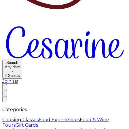
Search
Any date
·
2
Guests
Join us
Categories
Cooking Classes
Food Experiences
Food & Wine
Tours
Gift Cards