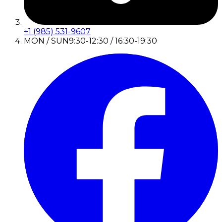
+1 (985) 531-9607
MON / SUN
9:30-12:30 / 16:30-19:30