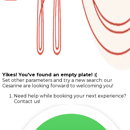
Yikes! You've found an empty plate! :(
Set other parameters and try a new search: our
Cesarine are looking forward to welcoming you!
Need help while booking your next experience?
Contact us!