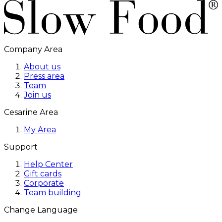
Company Area
About us
Press area
Team
Join us
Cesarine Area
My Area
Support
Help Center
Gift cards
Corporate
Team building
Change Language