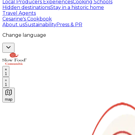
Local Producers Experiences
Cooking Schools
Hidden destinations
Stay in a historic home
Travel Agents
Cesarine's Cookbook
About us
Sustainability
Press & PR
Change language
1
1
map
Authentic Italian Cooking Classes, Food experiences a