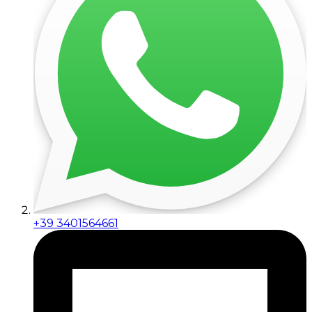
+39 3401564661