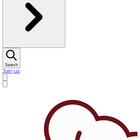
Search
Join us