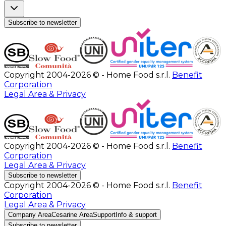
Subscribe to newsletter
Copyright 2004-2026 © - Home Food s.r.l.
Benefit
Corporation
Legal Area & Privacy
Copyright 2004-2026 © - Home Food s.r.l.
Benefit
Corporation
Legal Area & Privacy
Subscribe to newsletter
Copyright 2004-2026 © - Home Food s.r.l.
Benefit
Corporation
Legal Area & Privacy
Company Area
Cesarine Area
Support
Info & support
Subscribe to newsletter