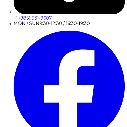
+1 (985) 531-9607
MON / SUN
9:30-12:30 / 16:30-19:30