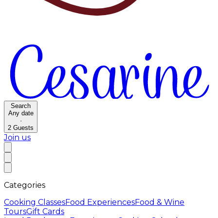
Search
Any date
·
2
Guests
Join us
Categories
Cooking Classes
Food Experiences
Food & Wine
Tours
Gift Cards