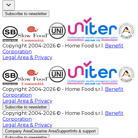
Subscribe to newsletter
Copyright 2004-2026 © - Home Food s.r.l.
Benefit
Corporation
Legal Area & Privacy
Copyright 2004-2026 © - Home Food s.r.l.
Benefit
Corporation
Legal Area & Privacy
Subscribe to newsletter
Copyright 2004-2026 © - Home Food s.r.l.
Benefit
Corporation
Legal Area & Privacy
Company Area
Cesarine Area
Support
Info & support
Subscribe to newsletter