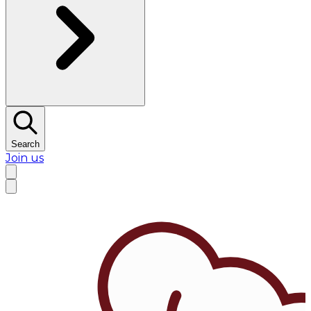
Search
Join us