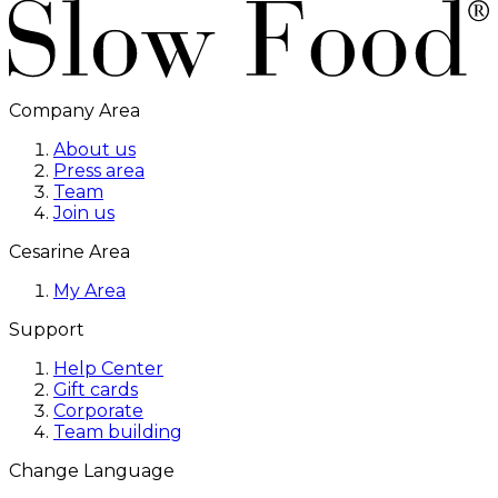
Company Area
About us
Press area
Team
Join us
Cesarine Area
My Area
Support
Help Center
Gift cards
Corporate
Team building
Change Language