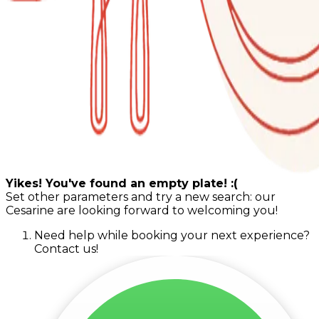
Yikes! You've found an empty plate! :(
Set other parameters and try a new search: our
Cesarine are looking forward to welcoming you!
Need help while booking your next experience?
Contact us!