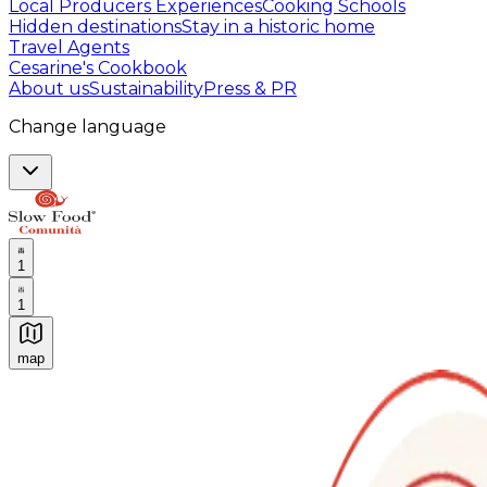
Local Producers Experiences
Cooking Schools
Hidden destinations
Stay in a historic home
Travel Agents
Cesarine's Cookbook
About us
Sustainability
Press & PR
Change language
1
1
map
Authentic Italian Cooking Classes, Food experiences a