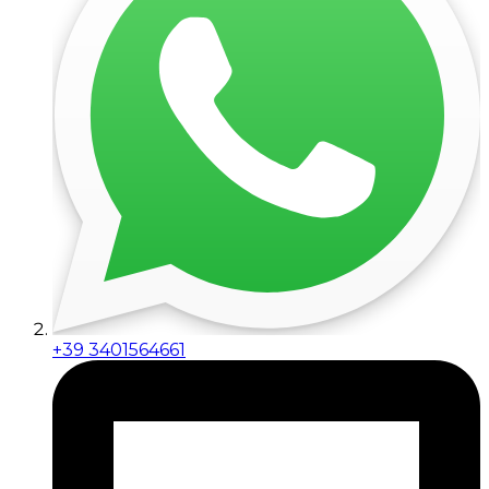
+39 3401564661