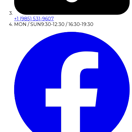
+1 (985) 531-9607
MON / SUN
9:30-12:30 / 16:30-19:30