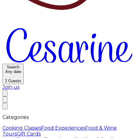
Search
Any date
·
2
Guests
Join us
Categories
Cooking Classes
Food Experiences
Food & Wine
Tours
Gift Cards