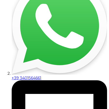
+39 3401564661