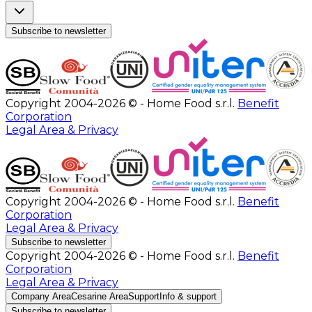
Subscribe to newsletter
Copyright 2004-2026 © - Home Food s.r.l.
Benefit
Corporation
Legal Area & Privacy
Copyright 2004-2026 © - Home Food s.r.l.
Benefit
Corporation
Legal Area & Privacy
Subscribe to newsletter
Copyright 2004-2026 © - Home Food s.r.l.
Benefit
Corporation
Legal Area & Privacy
Company Area
Cesarine Area
Support
Info & support
Subscribe to newsletter