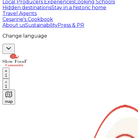
Local Producers Experiences
Cooking Schools
Hidden destinations
Stay in a historic home
Travel Agents
Cesarine's Cookbook
About us
Sustainability
Press & PR
Change language
1
1
map
Authentic Italian Cooking Classes, Food experiences a