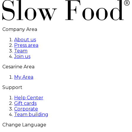
Company Area
About us
Press area
Team
Join us
Cesarine Area
My Area
Support
Help Center
Gift cards
Corporate
Team building
Change Language