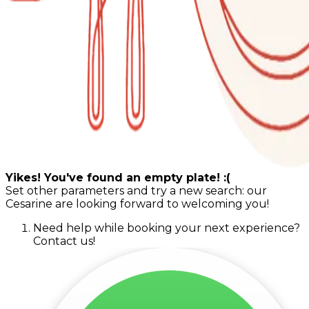
Yikes! You've found an empty plate! :(
Set other parameters and try a new search: our
Cesarine are looking forward to welcoming you!
Need help while booking your next experience?
Contact us!