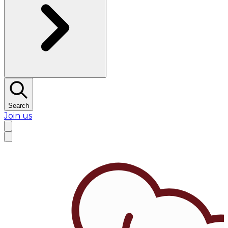
Search
Join us