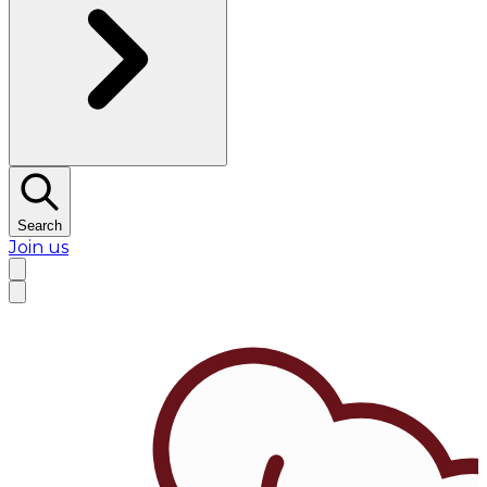
Search
Join us