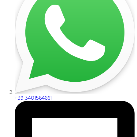
+39 3401564661