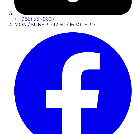
+1 (985) 531-9607
MON / SUN
9:30-12:30 / 16:30-19:30