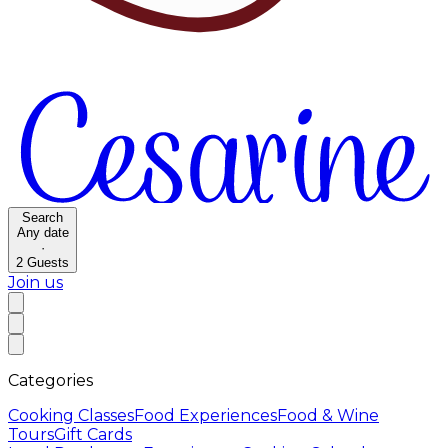
Search
Any date
·
2
Guests
Join us
Categories
Cooking Classes
Food Experiences
Food & Wine
Tours
Gift Cards