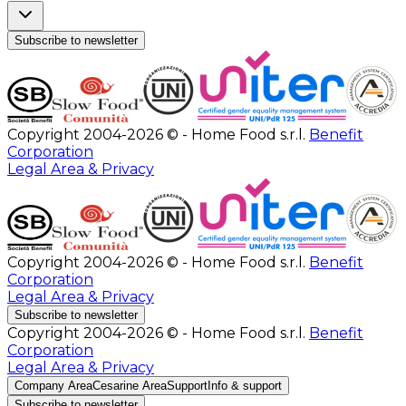
Subscribe to newsletter
Copyright 2004-2026 © - Home Food s.r.l.
Benefit
Corporation
Legal Area & Privacy
Copyright 2004-2026 © - Home Food s.r.l.
Benefit
Corporation
Legal Area & Privacy
Subscribe to newsletter
Copyright 2004-2026 © - Home Food s.r.l.
Benefit
Corporation
Legal Area & Privacy
Company Area
Cesarine Area
Support
Info & support
Subscribe to newsletter