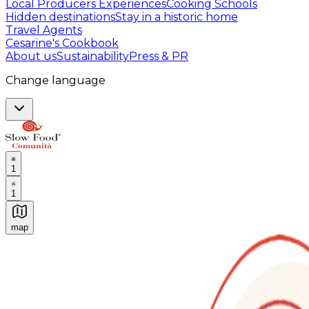
Local Producers Experiences
Cooking Schools
Hidden destinations
Stay in a historic home
Travel Agents
Cesarine's Cookbook
About us
Sustainability
Press & PR
Change language
1
1
map
Authentic Italian Cooking Classes, Food experiences a