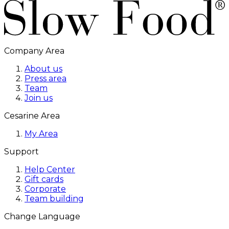
Company Area
About us
Press area
Team
Join us
Cesarine Area
My Area
Support
Help Center
Gift cards
Corporate
Team building
Change Language