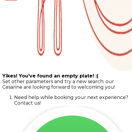
Yikes! You've found an empty plate! :(
Set other parameters and try a new search: our
Cesarine are looking forward to welcoming you!
Need help while booking your next experience?
Contact us!