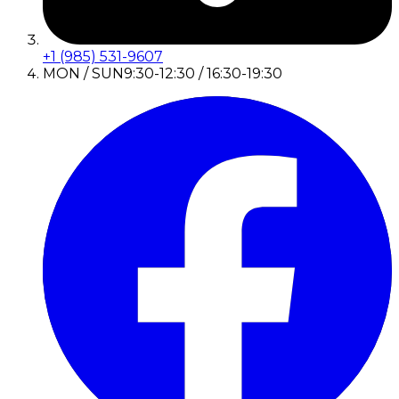
+1 (985) 531-9607
MON / SUN
9:30-12:30 / 16:30-19:30