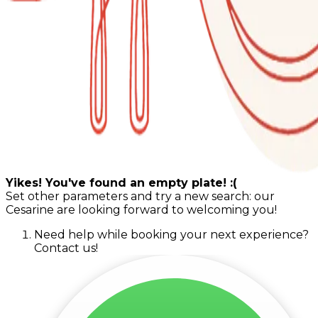
Yikes! You've found an empty plate! :(
Set other parameters and try a new search: our
Cesarine are looking forward to welcoming you!
Need help while booking your next experience?
Contact us!