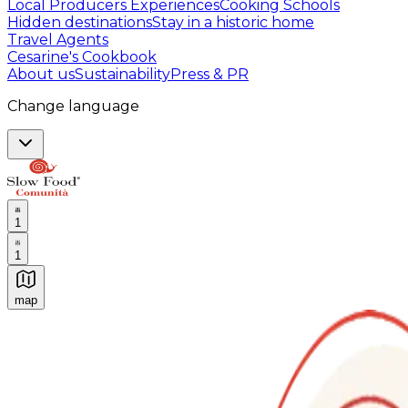
Local Producers Experiences
Cooking Schools
Hidden destinations
Stay in a historic home
Travel Agents
Cesarine's Cookbook
About us
Sustainability
Press & PR
Change language
1
1
map
Authentic Italian Cooking Classes, Food experiences a