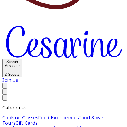
Search
Any date
·
2
Guests
Join us
Categories
Cooking Classes
Food Experiences
Food & Wine
Tours
Gift Cards