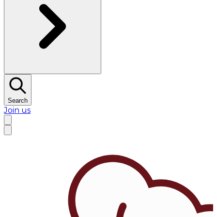
Search
Join us