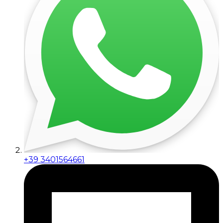
+39 3401564661