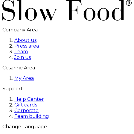
Company Area
About us
Press area
Team
Join us
Cesarine Area
My Area
Support
Help Center
Gift cards
Corporate
Team building
Change Language