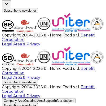
Subscribe to newsletter
Copyright 2004-2026 © - Home Food s.r.l.
Benefit
Corporation
Legal Area & Privacy
Copyright 2004-2026 © - Home Food s.r.l.
Benefit
Corporation
Legal Area & Privacy
Subscribe to newsletter
Copyright 2004-2026 © - Home Food s.r.l.
Benefit
Corporation
Legal Area & Privacy
Company Area
Cesarine Area
Support
Info & support
Subscribe to newsletter