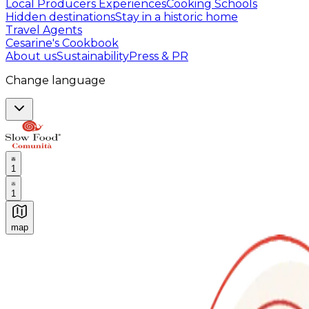
Local Producers Experiences
Cooking Schools
Hidden destinations
Stay in a historic home
Travel Agents
Cesarine's Cookbook
About us
Sustainability
Press & PR
Change language
1
1
map
Authentic Italian Cooking Classes, Food experiences a