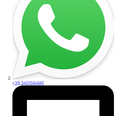
+39 3401564661