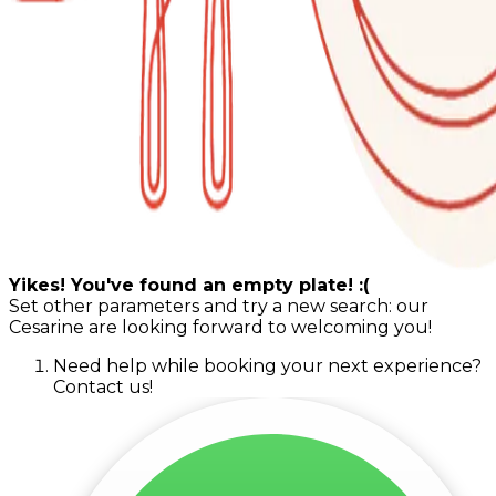
Yikes! You've found an empty plate! :(
Set other parameters and try a new search: our
Cesarine are looking forward to welcoming you!
Need help while booking your next experience?
Contact us!