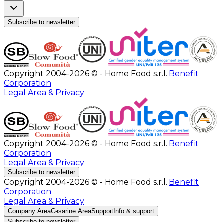
Subscribe to newsletter
Copyright 2004-2026 © - Home Food s.r.l.
Benefit
Corporation
Legal Area & Privacy
Copyright 2004-2026 © - Home Food s.r.l.
Benefit
Corporation
Legal Area & Privacy
Subscribe to newsletter
Copyright 2004-2026 © - Home Food s.r.l.
Benefit
Corporation
Legal Area & Privacy
Company Area
Cesarine Area
Support
Info & support
Subscribe to newsletter