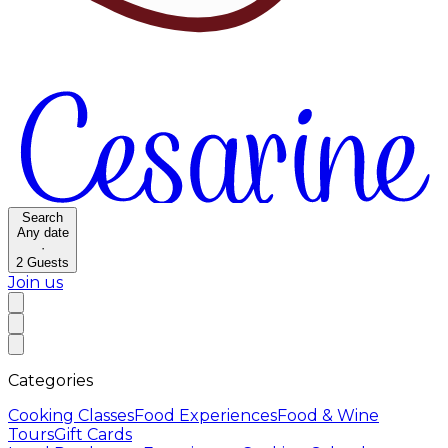
Search
Any date
·
2
Guests
Join us
Categories
Cooking Classes
Food Experiences
Food & Wine
Tours
Gift Cards