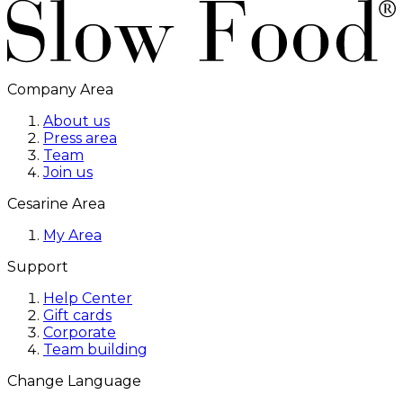
Company Area
About us
Press area
Team
Join us
Cesarine Area
My Area
Support
Help Center
Gift cards
Corporate
Team building
Change Language