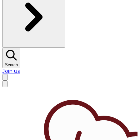
Search
Join us