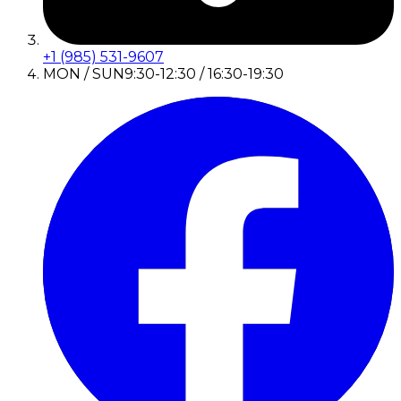
+1 (985) 531-9607
MON / SUN
9:30-12:30 / 16:30-19:30