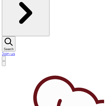
Search
Join us