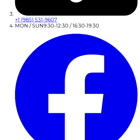
+1 (985) 531-9607
MON / SUN
9:30-12:30 / 16:30-19:30