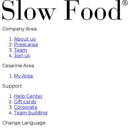
Company Area
About us
Press area
Team
Join us
Cesarine Area
My Area
Support
Help Center
Gift cards
Corporate
Team building
Change Language