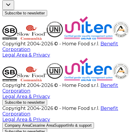
Subscribe to newsletter
Copyright 2004-2026 © - Home Food s.r.l.
Benefit
Corporation
Legal Area & Privacy
Copyright 2004-2026 © - Home Food s.r.l.
Benefit
Corporation
Legal Area & Privacy
Subscribe to newsletter
Copyright 2004-2026 © - Home Food s.r.l.
Benefit
Corporation
Legal Area & Privacy
Company Area
Cesarine Area
Support
Info & support
Subscribe to newsletter