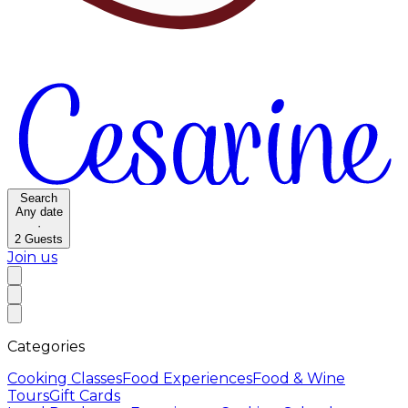
Search
Any date
·
2
Guests
Join us
Categories
Cooking Classes
Food Experiences
Food & Wine
Tours
Gift Cards