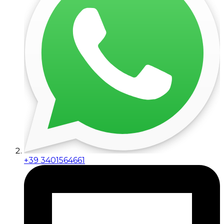
+39 3401564661