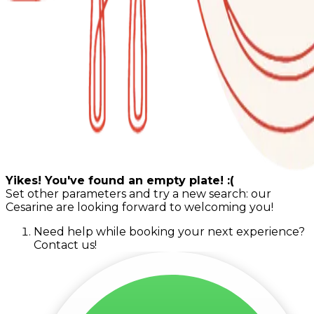
Yikes! You've found an empty plate! :(
Set other parameters and try a new search: our
Cesarine are looking forward to welcoming you!
Need help while booking your next experience?
Contact us!