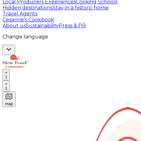
Local Producers Experiences
Cooking Schools
Hidden destinations
Stay in a historic home
Travel Agents
Cesarine's Cookbook
About us
Sustainability
Press & PR
Change language
1
1
map
Authentic Italian Cooking Classes, Food experiences a