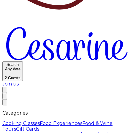
Search
Any date
·
2
Guests
Join us
Categories
Cooking Classes
Food Experiences
Food & Wine
Tours
Gift Cards