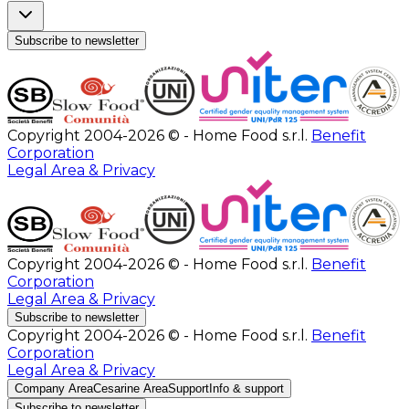
Subscribe to newsletter
Copyright 2004-2026 © - Home Food s.r.l.
Benefit
Corporation
Legal Area & Privacy
Copyright 2004-2026 © - Home Food s.r.l.
Benefit
Corporation
Legal Area & Privacy
Subscribe to newsletter
Copyright 2004-2026 © - Home Food s.r.l.
Benefit
Corporation
Legal Area & Privacy
Company Area
Cesarine Area
Support
Info & support
Subscribe to newsletter