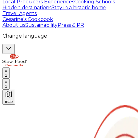
Local Producers Experiences
Cooking Schools
Hidden destinations
Stay in a historic home
Travel Agents
Cesarine's Cookbook
About us
Sustainability
Press & PR
Change language
1
1
map
Authentic Italian Cooking Classes, Food experiences a