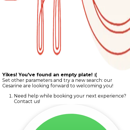
Yikes! You've found an empty plate! :(
Set other parameters and try a new search: our
Cesarine are looking forward to welcoming you!
Need help while booking your next experience?
Contact us!