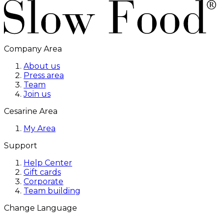
Company Area
About us
Press area
Team
Join us
Cesarine Area
My Area
Support
Help Center
Gift cards
Corporate
Team building
Change Language