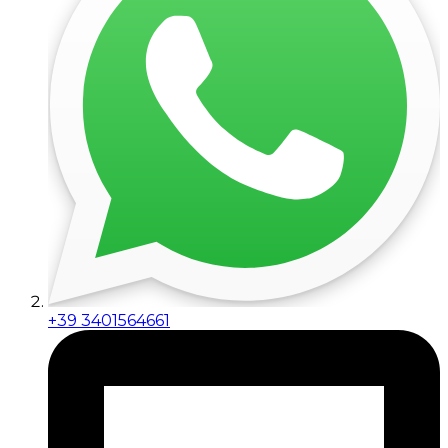
+39 3401564661