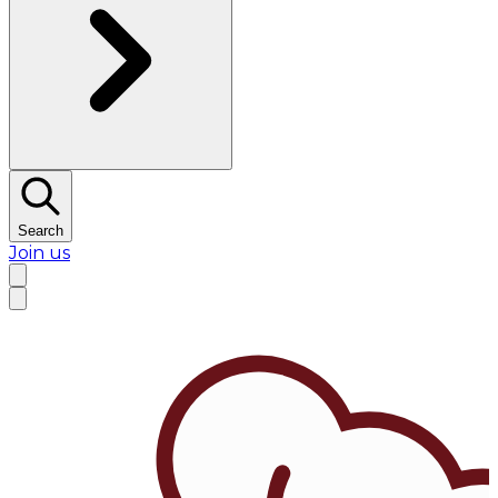
Search
Join us