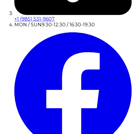
+1 (985) 531-9607
MON / SUN
9:30-12:30 / 16:30-19:30