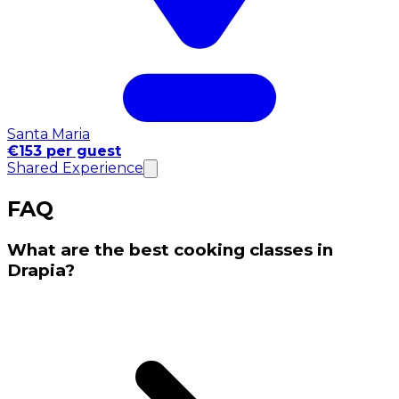
Santa Maria
€153 per guest
Shared Experience
FAQ
What are the best cooking classes in
Drapia?