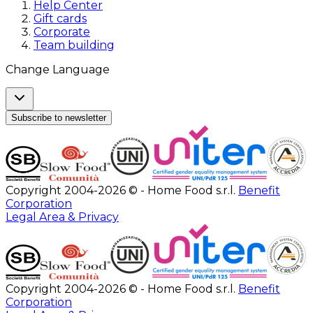
Help Center
Gift cards
Corporate
Team building
Change Language
Subscribe to newsletter
Copyright 2004-2026 © - Home Food s.r.l.
Benefit
Corporation
Legal Area & Privacy
Copyright 2004-2026 © - Home Food s.r.l.
Benefit
Corporation