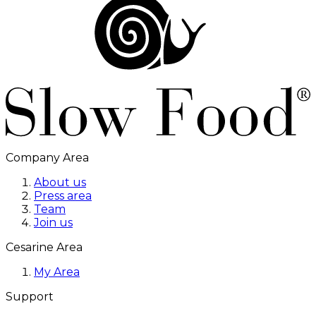
Company Area
About us
Press area
Team
Join us
Cesarine Area
My Area
Support