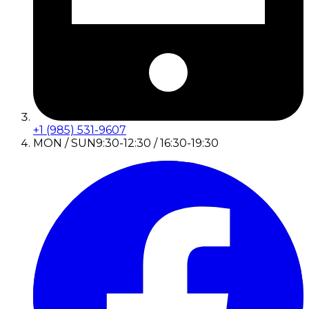
+1 (985) 531-9607
MON / SUN
9:30-12:30 / 16:30-19:30