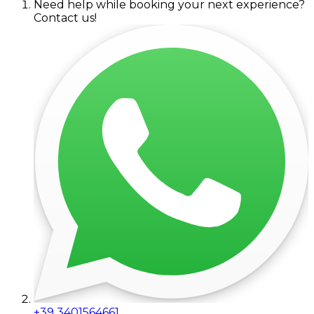
Need help while booking your next experience?
Contact us!
+39 3401564661