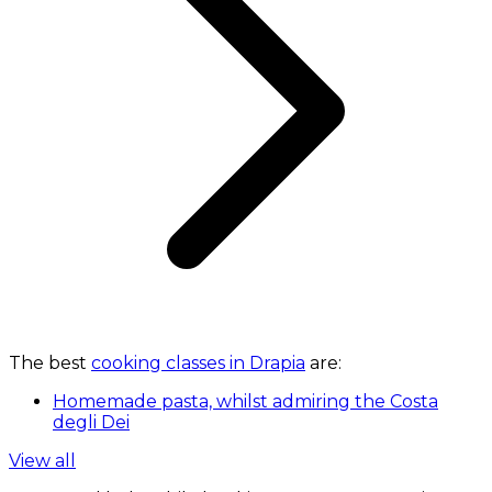
The best
cooking classes in Drapia
are:
Homemade pasta, whilst admiring the Costa
degli Dei
View all