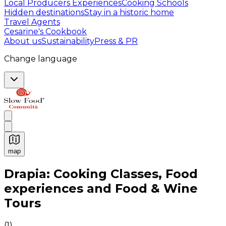
Local Producers Experiences
Cooking Schools
Hidden destinations
Stay in a historic home
Travel Agents
Cesarine's Cookbook
About us
Sustainability
Press & PR
Change language
map
Authentic Italian Cooking Classes, Food experiences a
Drapia: Cooking Classes, Food
experiences and Food & Wine
Tours
(
1
)