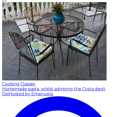
Cooking Classes
Homemade pasta, whilst admiring the Costa degli
Dei
Hosted by Emanuela