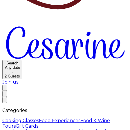
Search
Any date
·
2
Guests
Join us
Categories
Cooking Classes
Food Experiences
Food & Wine
Tours
Gift Cards