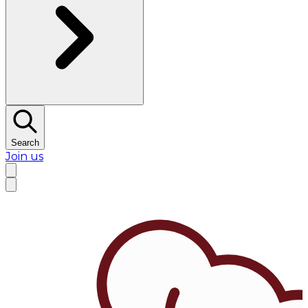
Search
Join us