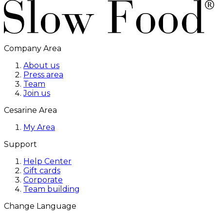
Company Area
About us
Press area
Team
Join us
Cesarine Area
My Area
Support
Help Center
Gift cards
Corporate
Team building
Change Language