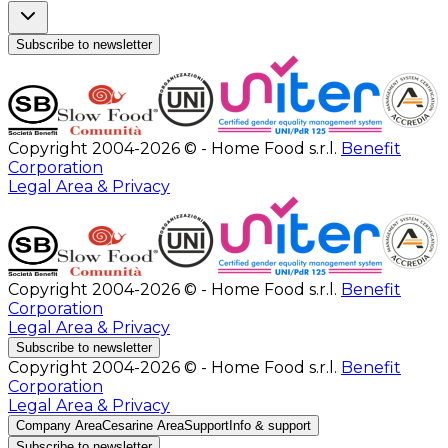
Subscribe to newsletter
Copyright 2004-2026 © - Home Food s.r.l.
Benefit
Corporation
Legal Area & Privacy
Copyright 2004-2026 © - Home Food s.r.l.
Benefit
Corporation
Legal Area & Privacy
Subscribe to newsletter
Copyright 2004-2026 © - Home Food s.r.l.
Benefit
Corporation
Legal Area & Privacy
Company Area
Cesarine Area
Support
Info & support
Subscribe to newsletter