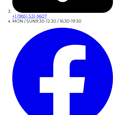
+1 (985) 531-9607
MON / SUN
9:30-12:30 / 16:30-19:30