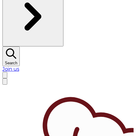
Search
Join us