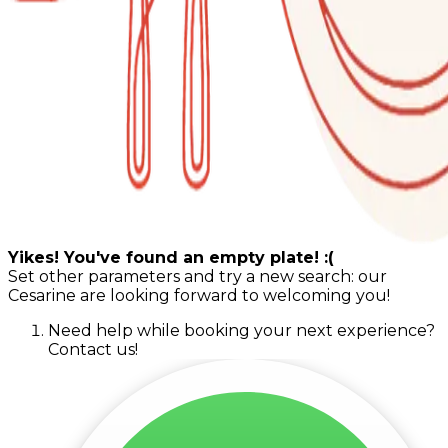
Yikes! You've found an empty plate! :(
Set other parameters and try a new search: our
Cesarine are looking forward to welcoming you!
Need help while booking your next experience?
Contact us!