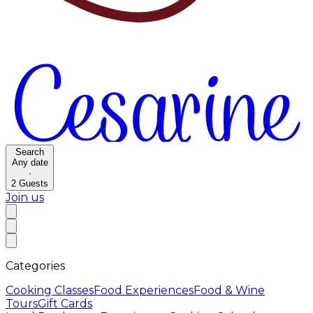
Search
Any date
·
2
Guests
Join us
Categories
Cooking Classes
Food Experiences
Food & Wine
Tours
Gift Cards