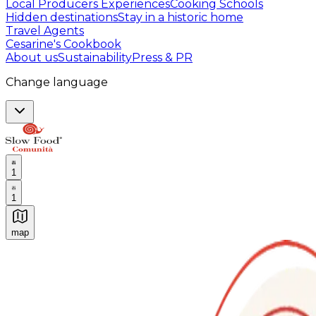
Local Producers Experiences
Cooking Schools
Hidden destinations
Stay in a historic home
Travel Agents
Cesarine's Cookbook
About us
Sustainability
Press & PR
Change language
1
1
map
Authentic Italian Cooking Classes, Food experiences a