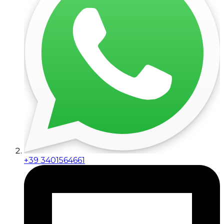
+39 3401564661