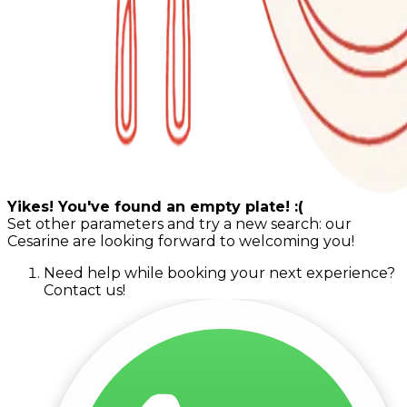
Yikes! You've found an empty plate! :(
Set other parameters and try a new search: our
Cesarine are looking forward to welcoming you!
Need help while booking your next experience?
Contact us!