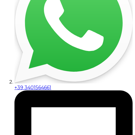
+39 3401564661