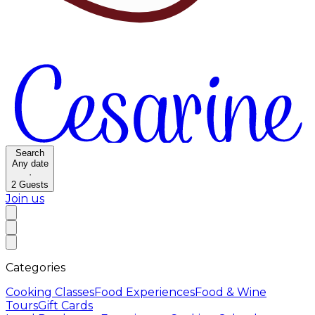
Search
Any date
·
2
Guests
Join us
Categories
Cooking Classes
Food Experiences
Food & Wine
Tours
Gift Cards