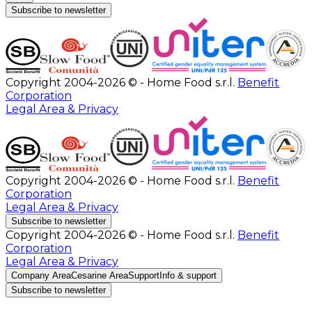
Subscribe to newsletter
Copyright 2004-2026 © - Home Food s.r.l.
Benefit
Corporation
Legal Area & Privacy
Copyright 2004-2026 © - Home Food s.r.l.
Benefit
Corporation
Legal Area & Privacy
Subscribe to newsletter
Copyright 2004-2026 © - Home Food s.r.l.
Benefit
Corporation
Legal Area & Privacy
Company Area
Cesarine Area
Support
Info & support
Subscribe to newsletter