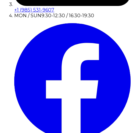
+1 (985) 531-9607
MON / SUN
9:30-12:30 / 16:30-19:30