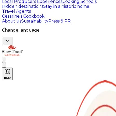
Local Producers Experiences
Cooking Schools
Hidden destinations
Stay in a historic home
Travel Agents
Cesarine's Cookbook
About us
Sustainability
Press & PR
Change language
map
Authentic Italian Cooking Classes, Food experiences a