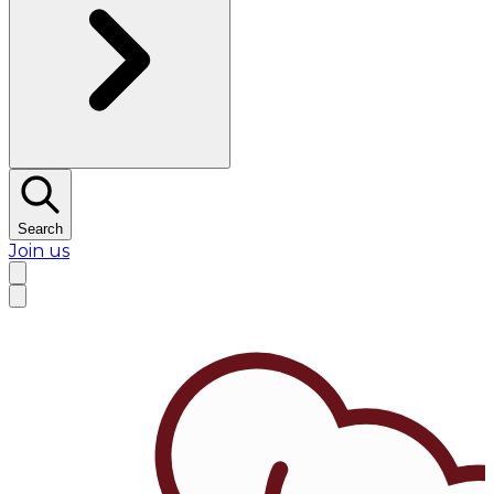
Search
Join us