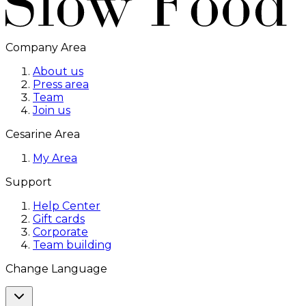
Company Area
About us
Press area
Team
Join us
Cesarine Area
My Area
Support
Help Center
Gift cards
Corporate
Team building
Change Language