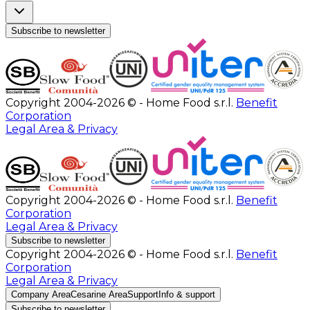
Subscribe to newsletter
Copyright 2004-2026 © - Home Food s.r.l.
Benefit
Corporation
Legal Area & Privacy
Copyright 2004-2026 © - Home Food s.r.l.
Benefit
Corporation
Legal Area & Privacy
Subscribe to newsletter
Copyright 2004-2026 © - Home Food s.r.l.
Benefit
Corporation
Legal Area & Privacy
Company Area
Cesarine Area
Support
Info & support
Subscribe to newsletter