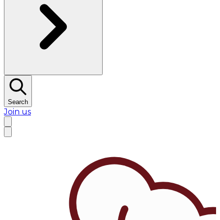
Search
Join us