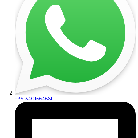
+39 3401564661