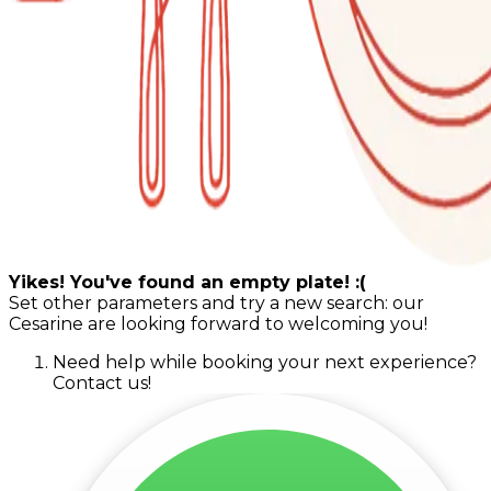
Yikes! You've found an empty plate! :(
Set other parameters and try a new search: our
Cesarine are looking forward to welcoming you!
Need help while booking your next experience?
Contact us!