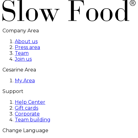
Company Area
About us
Press area
Team
Join us
Cesarine Area
My Area
Support
Help Center
Gift cards
Corporate
Team building
Change Language