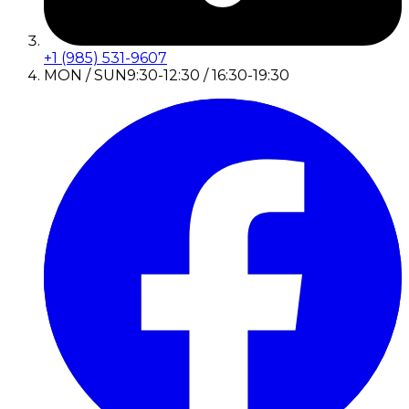
+1 (985) 531-9607
MON / SUN
9:30-12:30 / 16:30-19:30