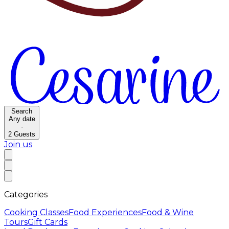
Search
Any date
·
2
Guests
Join us
Categories
Cooking Classes
Food Experiences
Food & Wine
Tours
Gift Cards