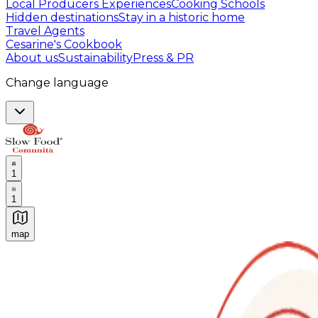
Local Producers Experiences
Cooking Schools
Hidden destinations
Stay in a historic home
Travel Agents
Cesarine's Cookbook
About us
Sustainability
Press & PR
Change language
1
1
map
Authentic Italian Cooking Classes, Food experiences a