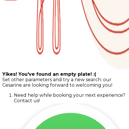
Yikes! You've found an empty plate! :(
Set other parameters and try a new search: our
Cesarine are looking forward to welcoming you!
Need help while booking your next experience?
Contact us!