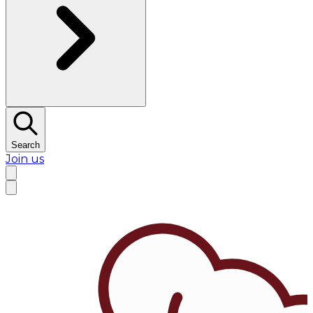
Search
Join us