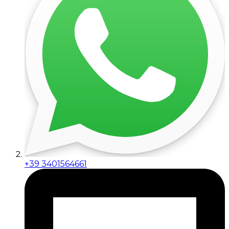
+39 3401564661