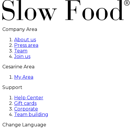
Company Area
About us
Press area
Team
Join us
Cesarine Area
My Area
Support
Help Center
Gift cards
Corporate
Team building
Change Language