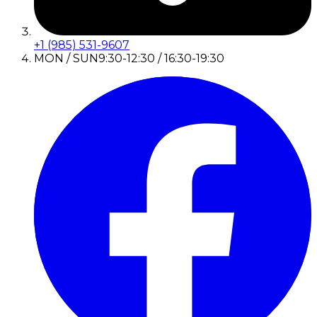
+1 (985) 531-9607
MON / SUN
9:30-12:30 / 16:30-19:30