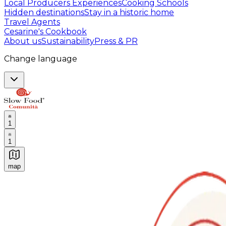
Local Producers Experiences
Cooking Schools
Hidden destinations
Stay in a historic home
Travel Agents
Cesarine's Cookbook
About us
Sustainability
Press & PR
Change language
1
1
map
Authentic Italian Cooking Classes, Food experiences a