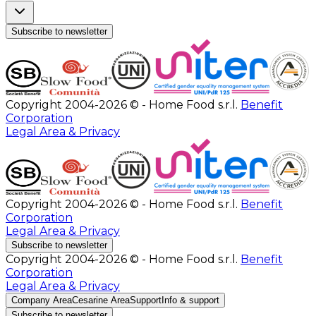
Subscribe to newsletter
Copyright 2004-2026 © - Home Food s.r.l.
Benefit
Corporation
Legal Area & Privacy
Copyright 2004-2026 © - Home Food s.r.l.
Benefit
Corporation
Legal Area & Privacy
Subscribe to newsletter
Copyright 2004-2026 © - Home Food s.r.l.
Benefit
Corporation
Legal Area & Privacy
Company Area
Cesarine Area
Support
Info & support
Subscribe to newsletter