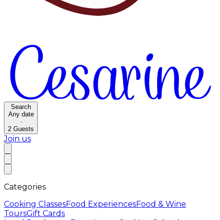
Search
Any date
·
2
Guests
Join us
Categories
Cooking Classes
Food Experiences
Food & Wine
Tours
Gift Cards