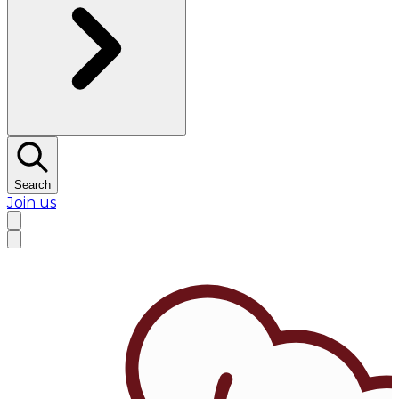
Search
Join us