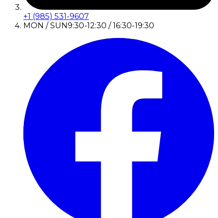
+1 (985) 531-9607
MON / SUN
9:30-12:30 / 16:30-19:30