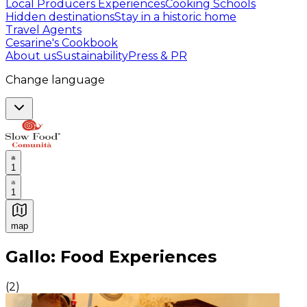
Local Producers Experiences
Cooking Schools
Hidden destinations
Stay in a historic home
Travel Agents
Cesarine's Cookbook
About us
Sustainability
Press & PR
Change language
1
1
map
Authentic Italian Cooking Classes, Food experiences a
Gallo: Food Experiences
(
2
)