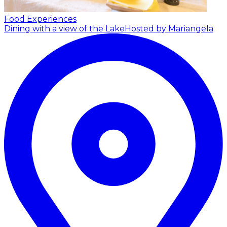
Food Experiences
Dining with a view of the Lake
Hosted by Mariangela