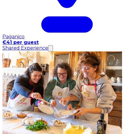
Paganico
€41 per guest
Shared Experience