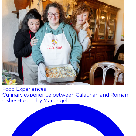
Food Experiences
Culinary experience between Calabrian and Roman
dishes
Hosted by Mariangela