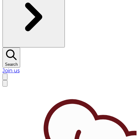
Search
Join us