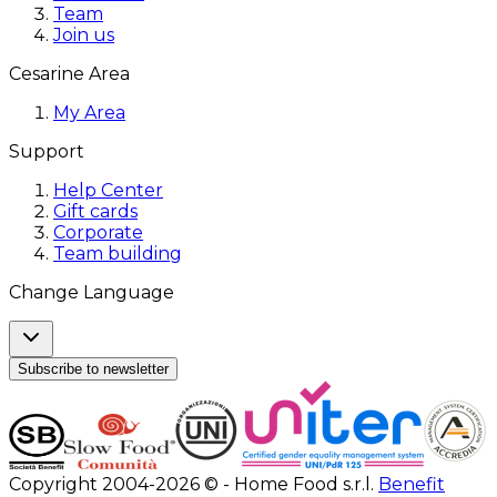
Team
Join us
Cesarine Area
My Area
Support
Help Center
Gift cards
Corporate
Team building
Change Language
Subscribe to newsletter
Copyright 2004-2026 © - Home Food s.r.l.
Benefit