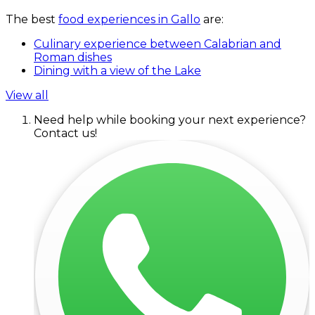
The best
food experiences in Gallo
are:
Culinary experience between Calabrian and
Roman dishes
Dining with a view of the Lake
View all
Need help while booking your next experience?
Contact us!