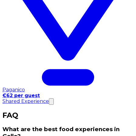
Paganico
€62 per guest
Shared Experience
FAQ
What are the best food experiences in