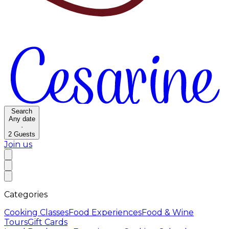
Search
Any date
·
2
Guests
Join us
Categories
Cooking Classes
Food Experiences
Food & Wine
Tours
Gift Cards