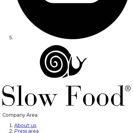
Company Area
About us
Press area