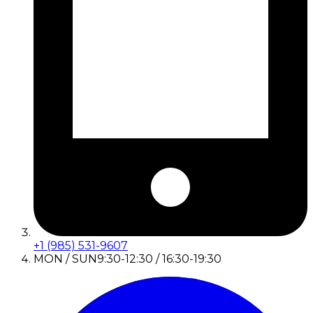
+1 (985) 531-9607
MON / SUN
9:30-12:30 / 16:30-19:30