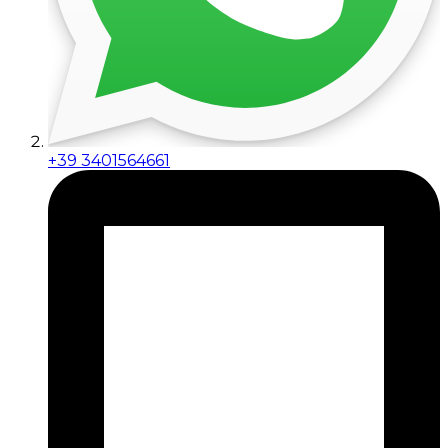
+39 3401564661