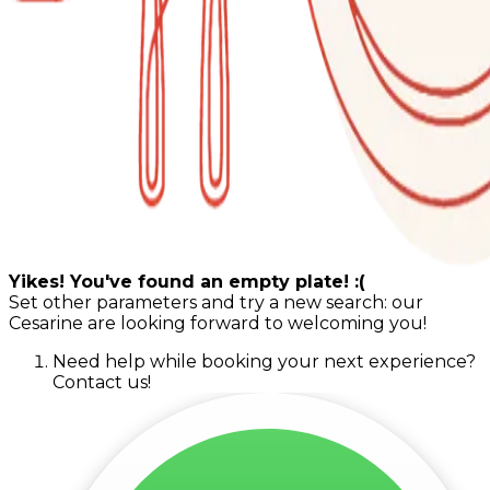
Yikes! You've found an empty plate! :(
Set other parameters and try a new search: our
Cesarine are looking forward to welcoming you!
Need help while booking your next experience?
Contact us!