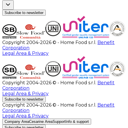
Subscribe to newsletter
Copyright 2004-2026 © - Home Food s.r.l.
Benefit
Corporation
Legal Area & Privacy
Copyright 2004-2026 © - Home Food s.r.l.
Benefit
Corporation
Legal Area & Privacy
Subscribe to newsletter
Copyright 2004-2026 © - Home Food s.r.l.
Benefit
Corporation
Legal Area & Privacy
Company Area
Cesarine Area
Support
Info & support
Subscribe to newsletter