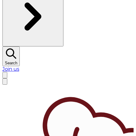
Search
Join us