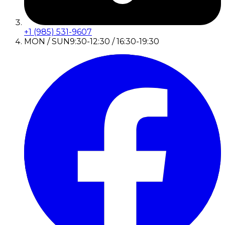
+1 (985) 531-9607
MON / SUN
9:30-12:30 / 16:30-19:30