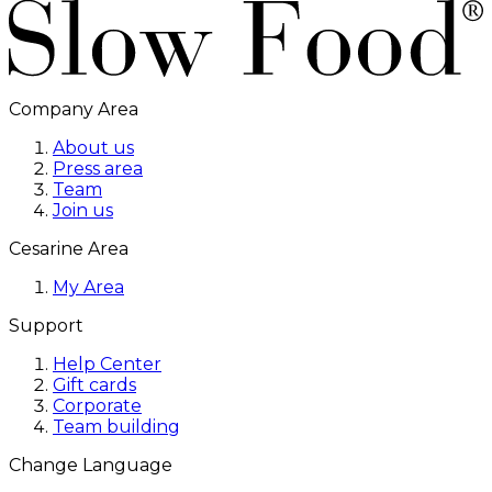
Company Area
About us
Press area
Team
Join us
Cesarine Area
My Area
Support
Help Center
Gift cards
Corporate
Team building
Change Language