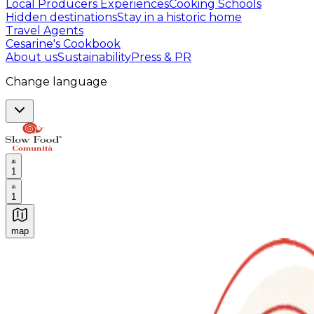
Local Producers Experiences
Cooking Schools
Hidden destinations
Stay in a historic home
Travel Agents
Cesarine's Cookbook
About us
Sustainability
Press & PR
Change language
1
1
map
Authentic Italian Cooking Classes, Food experiences a