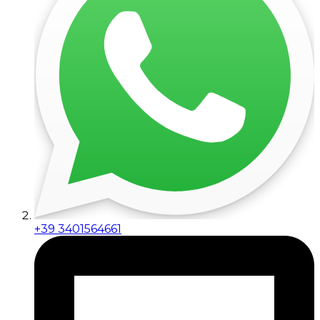
+39 3401564661