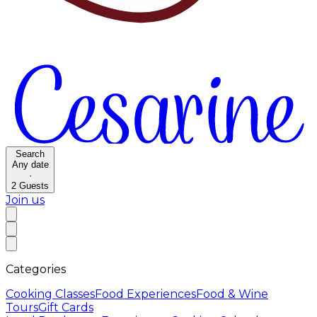
Search
Any date
·
2
Guests
Join us
Categories
Cooking Classes
Food Experiences
Food & Wine
Tours
Gift Cards