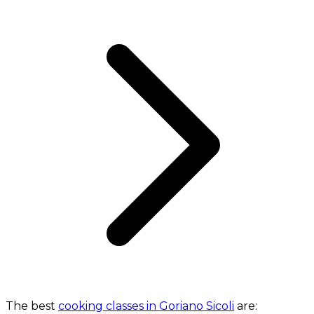
The best
cooking classes in Goriano Sicoli
are: