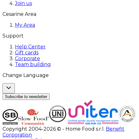
Join us
Cesarine Area
My Area
Support
Help Center
Gift cards
Corporate
Team building
Change Language
Subscribe to newsletter
Copyright 2004-2026 © - Home Food s.r.l.
Benefit
Corporation