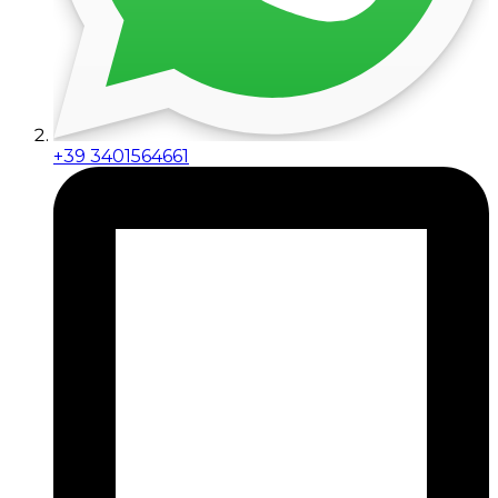
+39 3401564661