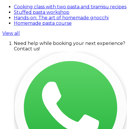
Cooking class with two pasta and tiramisu recipes
Stuffed pasta workshop
Hands-on: The art of homemade gnocchi
Homemade pasta course
View all
Need help while booking your next experience?
Contact us!