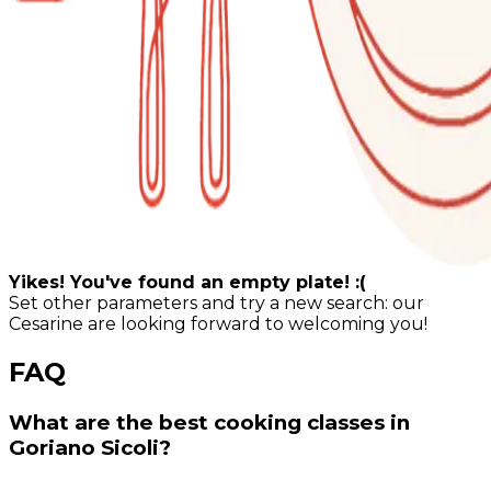
Yikes! You've found an empty plate! :(
Set other parameters and try a new search: our
Cesarine are looking forward to welcoming you!
FAQ
What are the best cooking classes in
Goriano Sicoli?