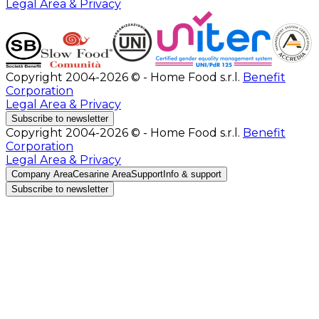
Legal Area & Privacy
Copyright 2004-2026 © - Home Food s.r.l.
Benefit
Corporation
Legal Area & Privacy
Subscribe to newsletter
Copyright 2004-2026 © - Home Food s.r.l.
Benefit
Corporation
Legal Area & Privacy
Company Area
Cesarine Area
Support
Info & support
Subscribe to newsletter