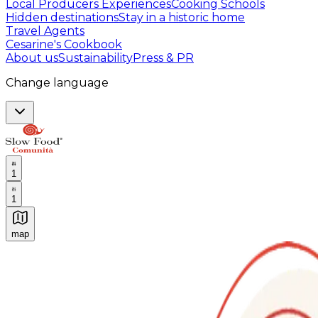
Local Producers Experiences
Cooking Schools
Hidden destinations
Stay in a historic home
Travel Agents
Cesarine's Cookbook
About us
Sustainability
Press & PR
Change language
1
1
map
Authentic Italian Cooking Classes, Food experiences a