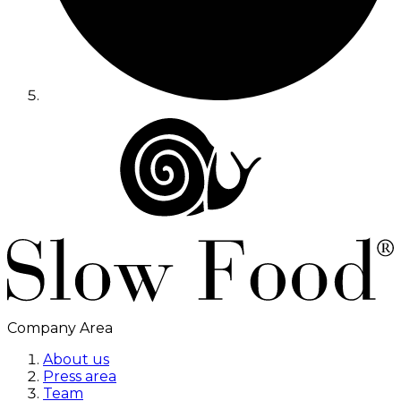
Company Area
About us
Press area
Team