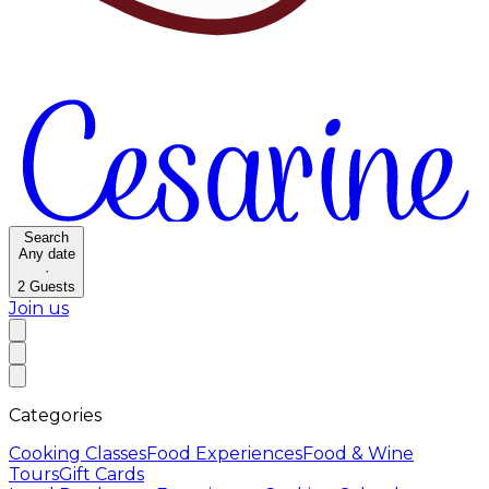
Search
Any date
·
2
Guests
Join us
Categories
Cooking Classes
Food Experiences
Food & Wine
Tours
Gift Cards