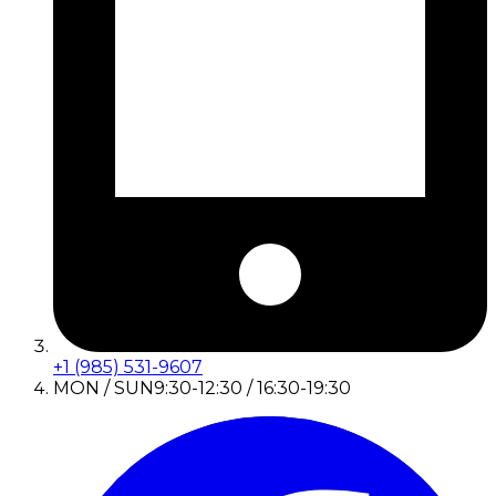
+1 (985) 531-9607
MON / SUN
9:30-12:30 / 16:30-19:30