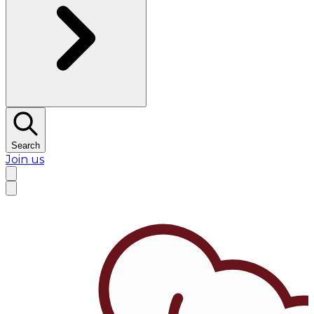
Search
Join us