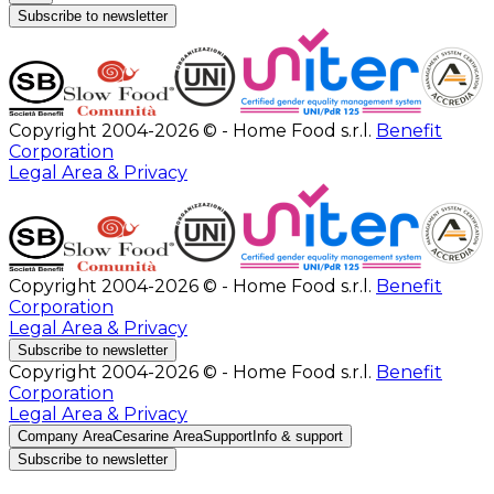
Subscribe to newsletter
Copyright 2004-2026 © - Home Food s.r.l.
Benefit
Corporation
Legal Area & Privacy
Copyright 2004-2026 © - Home Food s.r.l.
Benefit
Corporation
Legal Area & Privacy
Subscribe to newsletter
Copyright 2004-2026 © - Home Food s.r.l.
Benefit
Corporation
Legal Area & Privacy
Company Area
Cesarine Area
Support
Info & support
Subscribe to newsletter