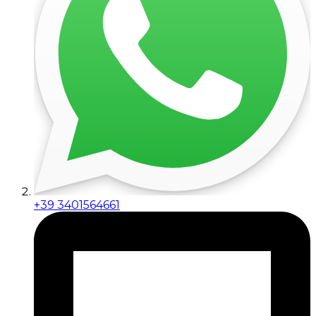
+39 3401564661