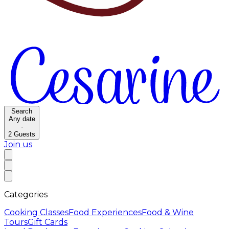
Search
Any date
·
2
Guests
Join us
Categories
Cooking Classes
Food Experiences
Food & Wine
Tours
Gift Cards