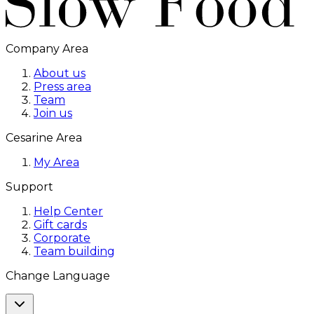
Company Area
About us
Press area
Team
Join us
Cesarine Area
My Area
Support
Help Center
Gift cards
Corporate
Team building
Change Language