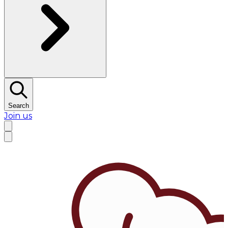
Search
Join us