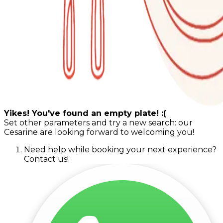
Yikes! You've found an empty plate! :(
Set other parameters and try a new search: our
Cesarine are looking forward to welcoming you!
Need help while booking your next experience?
Contact us!