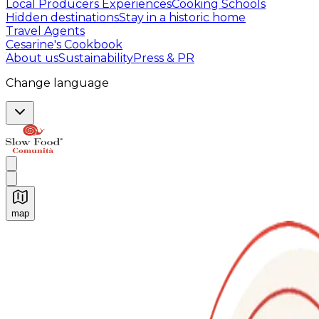
Local Producers Experiences
Cooking Schools
Hidden destinations
Stay in a historic home
Travel Agents
Cesarine's Cookbook
About us
Sustainability
Press & PR
Change language
map
Authentic Italian Cooking Classes, Food experiences a