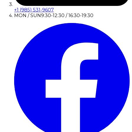
+1 (985) 531-9607
MON / SUN
9:30-12:30 / 16:30-19:30