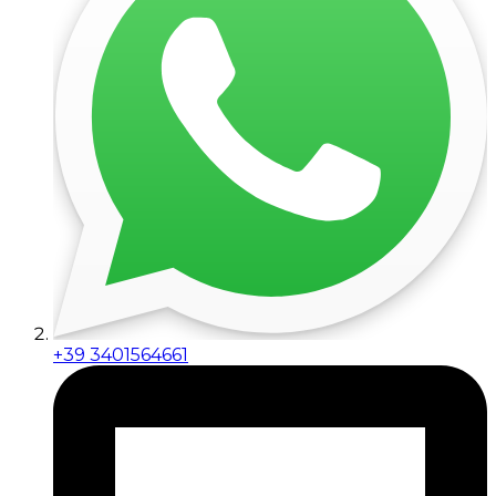
+39 3401564661