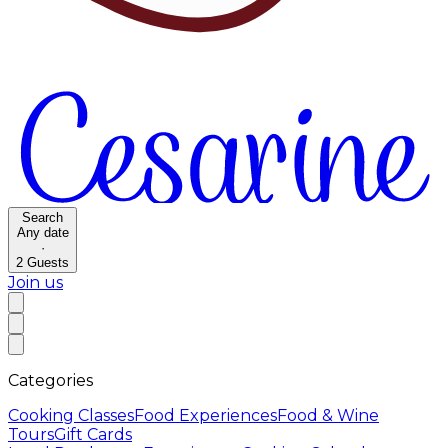
Search
Any date
·
2
Guests
Join us
Categories
Cooking Classes
Food Experiences
Food & Wine
Tours
Gift Cards