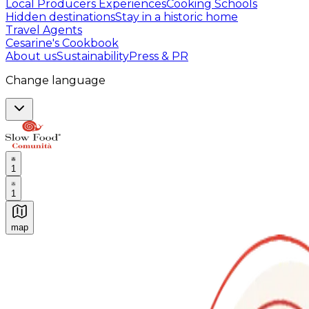
Local Producers Experiences
Cooking Schools
Hidden destinations
Stay in a historic home
Travel Agents
Cesarine's Cookbook
About us
Sustainability
Press & PR
Change language
1
1
map
Authentic Italian Cooking Classes, Food experiences a