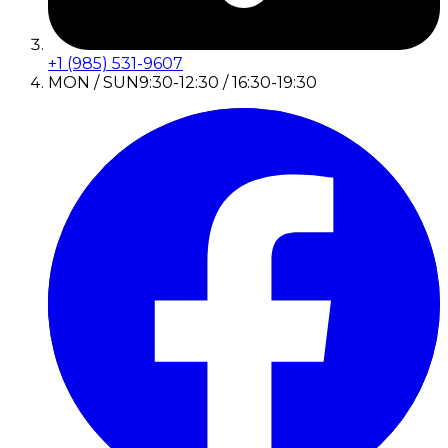
+1 (985) 531-9607
MON / SUN
9:30-12:30 / 16:30-19:30