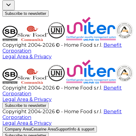
Subscribe to newsletter
Copyright 2004-2026 © - Home Food s.r.l.
Benefit
Corporation
Legal Area & Privacy
Copyright 2004-2026 © - Home Food s.r.l.
Benefit
Corporation
Legal Area & Privacy
Subscribe to newsletter
Copyright 2004-2026 © - Home Food s.r.l.
Benefit
Corporation
Legal Area & Privacy
Company Area
Cesarine Area
Support
Info & support
Subscribe to newsletter