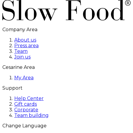
Company Area
About us
Press area
Team
Join us
Cesarine Area
My Area
Support
Help Center
Gift cards
Corporate
Team building
Change Language