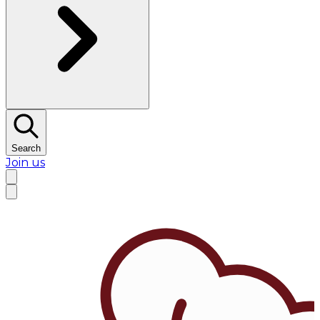
Search
Join us