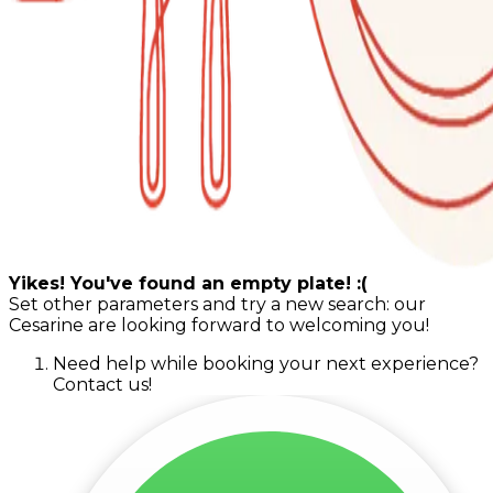
Yikes! You've found an empty plate! :(
Set other parameters and try a new search: our
Cesarine are looking forward to welcoming you!
Need help while booking your next experience?
Contact us!