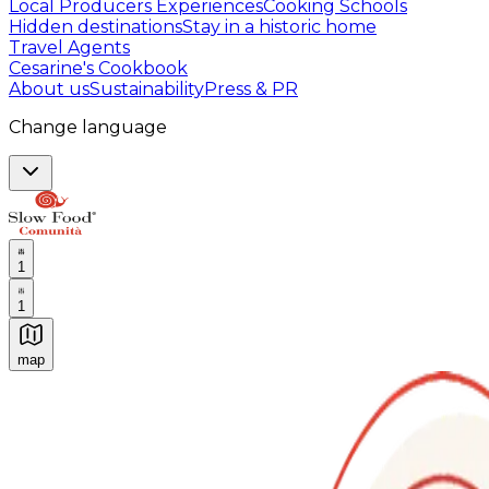
Local Producers Experiences
Cooking Schools
Hidden destinations
Stay in a historic home
Travel Agents
Cesarine's Cookbook
About us
Sustainability
Press & PR
Change language
1
1
map
Authentic Italian Cooking Classes, Food experiences a