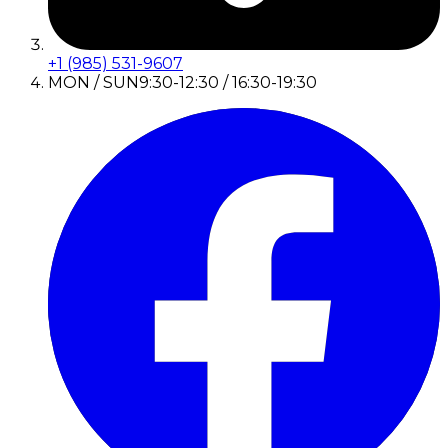
+1 (985) 531-9607
MON / SUN
9:30-12:30 / 16:30-19:30