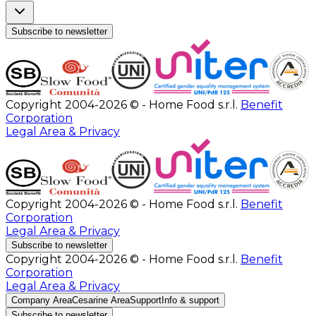
Subscribe to newsletter
Copyright 2004-2026 © - Home Food s.r.l.
Benefit
Corporation
Legal Area & Privacy
Copyright 2004-2026 © - Home Food s.r.l.
Benefit
Corporation
Legal Area & Privacy
Subscribe to newsletter
Copyright 2004-2026 © - Home Food s.r.l.
Benefit
Corporation
Legal Area & Privacy
Company Area
Cesarine Area
Support
Info & support
Subscribe to newsletter