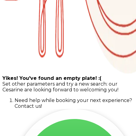
Yikes! You've found an empty plate! :(
Set other parameters and try a new search: our
Cesarine are looking forward to welcoming you!
Need help while booking your next experience?
Contact us!