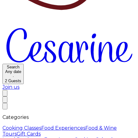
Search
Any date
·
2
Guests
Join us
Categories
Cooking Classes
Food Experiences
Food & Wine
Tours
Gift Cards