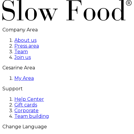
Company Area
About us
Press area
Team
Join us
Cesarine Area
My Area
Support
Help Center
Gift cards
Corporate
Team building
Change Language