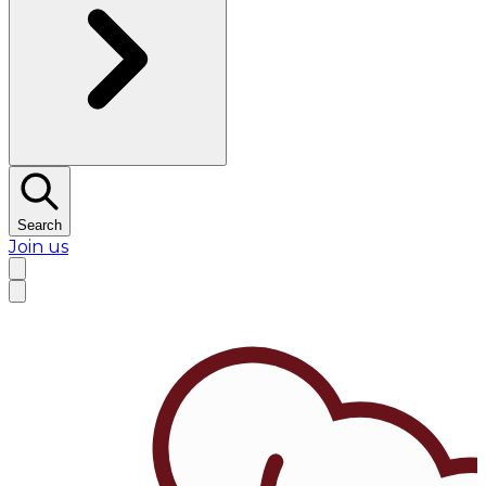
Search
Join us