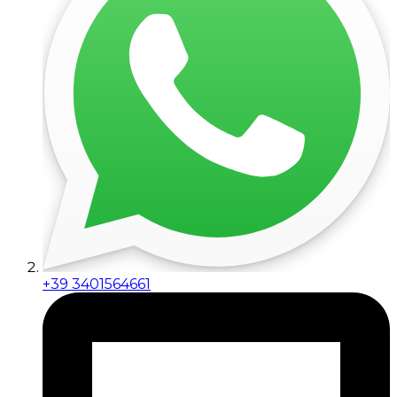
+39 3401564661