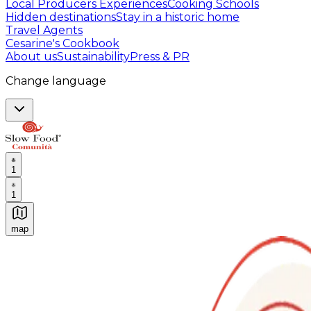
Local Producers Experiences
Cooking Schools
Hidden destinations
Stay in a historic home
Travel Agents
Cesarine's Cookbook
About us
Sustainability
Press & PR
Change language
1
1
map
Authentic Italian Cooking Classes, Food experiences a