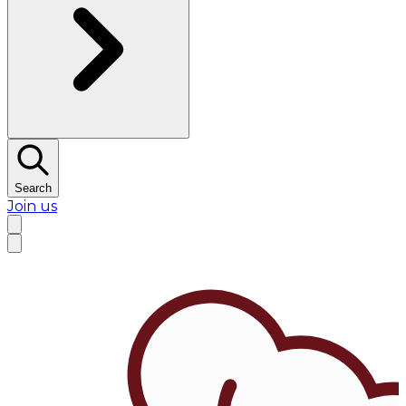
Search
Join us