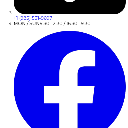
+1 (985) 531-9607
MON / SUN
9:30-12:30 / 16:30-19:30