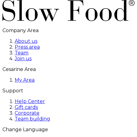
Company Area
About us
Press area
Team
Join us
Cesarine Area
My Area
Support
Help Center
Gift cards
Corporate
Team building
Change Language