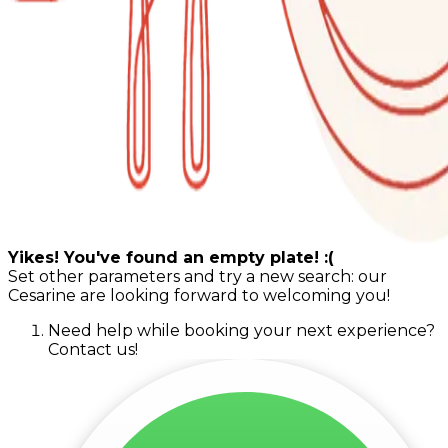
Yikes! You've found an empty plate! :(
Set other parameters and try a new search: our
Cesarine are looking forward to welcoming you!
Need help while booking your next experience?
Contact us!