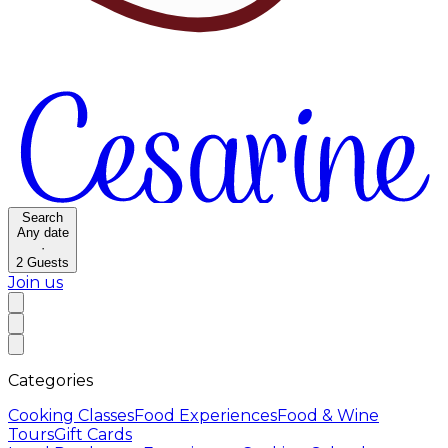
Search
Any date
·
2
Guests
Join us
Categories
Cooking Classes
Food Experiences
Food & Wine
Tours
Gift Cards