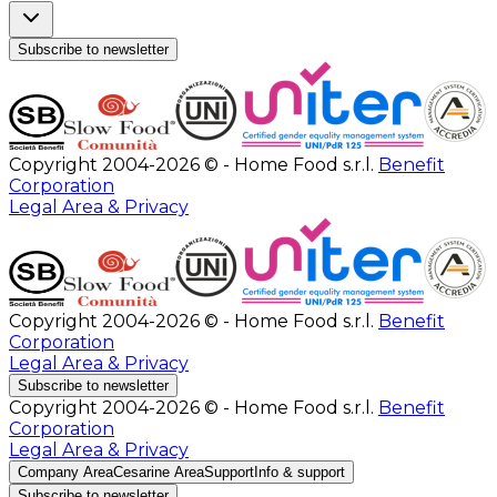
Subscribe to newsletter
Copyright 2004-2026 © - Home Food s.r.l.
Benefit
Corporation
Legal Area & Privacy
Copyright 2004-2026 © - Home Food s.r.l.
Benefit
Corporation
Legal Area & Privacy
Subscribe to newsletter
Copyright 2004-2026 © - Home Food s.r.l.
Benefit
Corporation
Legal Area & Privacy
Company Area
Cesarine Area
Support
Info & support
Subscribe to newsletter