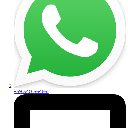
+39 3401564661