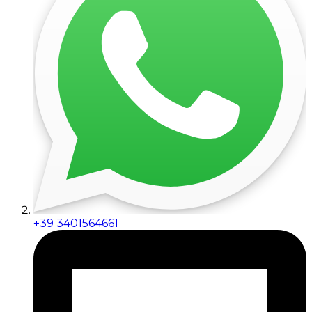
+39 3401564661