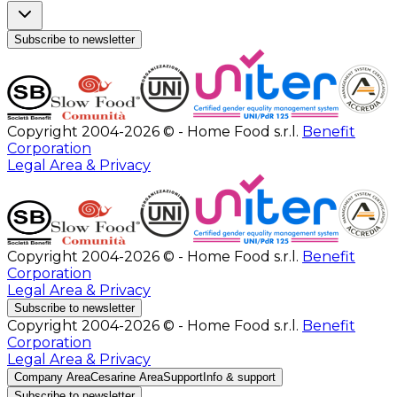
Subscribe to newsletter
Copyright 2004-2026 © - Home Food s.r.l.
Benefit
Corporation
Legal Area & Privacy
Copyright 2004-2026 © - Home Food s.r.l.
Benefit
Corporation
Legal Area & Privacy
Subscribe to newsletter
Copyright 2004-2026 © - Home Food s.r.l.
Benefit
Corporation
Legal Area & Privacy
Company Area
Cesarine Area
Support
Info & support
Subscribe to newsletter