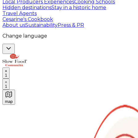
Local Producers Experiences
Cooking Schools
Hidden destinations
Stay in a historic home
Travel Agents
Cesarine's Cookbook
About us
Sustainability
Press & PR
Change language
1
1
map
Authentic Italian Cooking Classes, Food experiences a