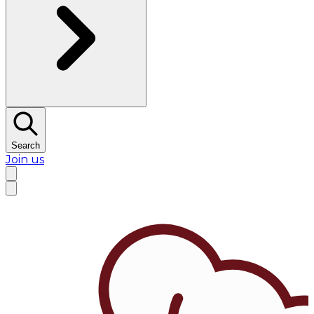
Search
Join us