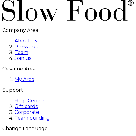
Company Area
About us
Press area
Team
Join us
Cesarine Area
My Area
Support
Help Center
Gift cards
Corporate
Team building
Change Language