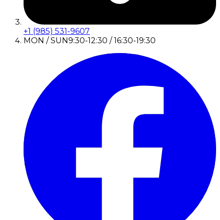
+1 (985) 531-9607
MON / SUN
9:30-12:30 / 16:30-19:30