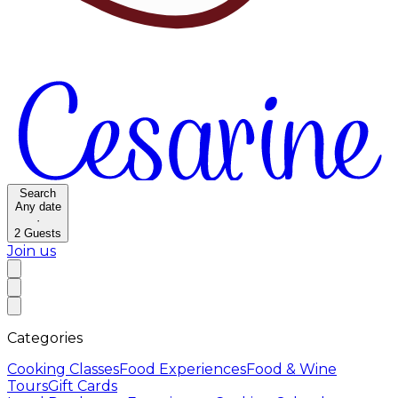
Search
Any date
·
2
Guests
Join us
Categories
Cooking Classes
Food Experiences
Food & Wine
Tours
Gift Cards