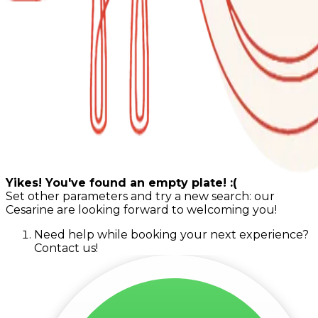
Yikes! You've found an empty plate! :(
Set other parameters and try a new search: our
Cesarine are looking forward to welcoming you!
Need help while booking your next experience?
Contact us!