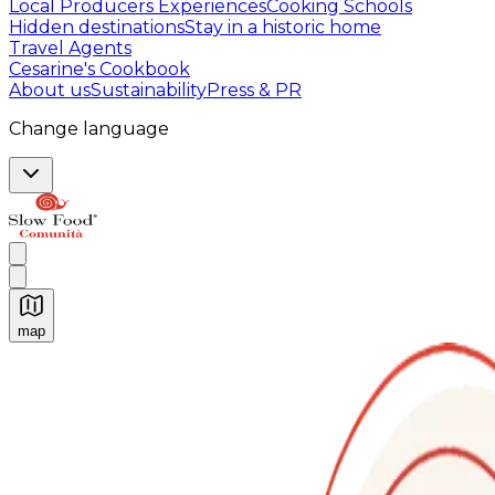
Local Producers Experiences
Cooking Schools
Hidden destinations
Stay in a historic home
Travel Agents
Cesarine's Cookbook
About us
Sustainability
Press & PR
Change language
map
Authentic Italian Cooking Classes, Food experiences a