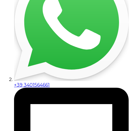
+39 3401564661