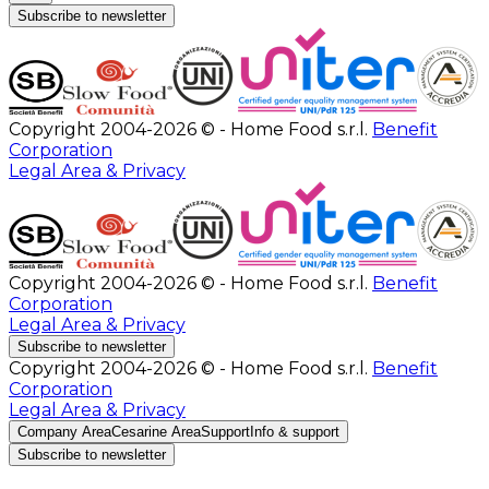
Subscribe to newsletter
Copyright 2004-2026 © - Home Food s.r.l.
Benefit
Corporation
Legal Area & Privacy
Copyright 2004-2026 © - Home Food s.r.l.
Benefit
Corporation
Legal Area & Privacy
Subscribe to newsletter
Copyright 2004-2026 © - Home Food s.r.l.
Benefit
Corporation
Legal Area & Privacy
Company Area
Cesarine Area
Support
Info & support
Subscribe to newsletter