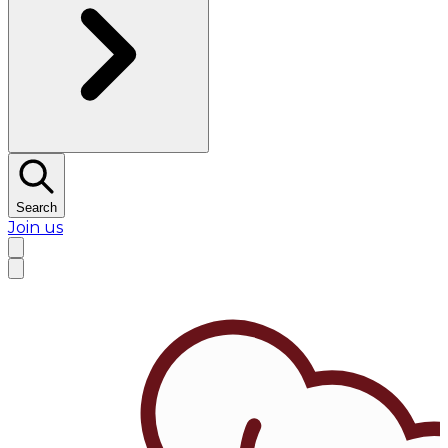
Search
Join us