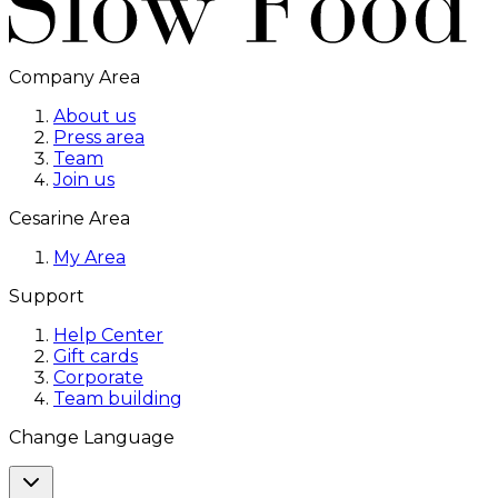
Company Area
About us
Press area
Team
Join us
Cesarine Area
My Area
Support
Help Center
Gift cards
Corporate
Team building
Change Language