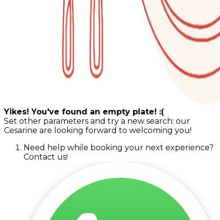
Yikes! You've found an empty plate! :(
Set other parameters and try a new search: our
Cesarine are looking forward to welcoming you!
Need help while booking your next experience?
Contact us!