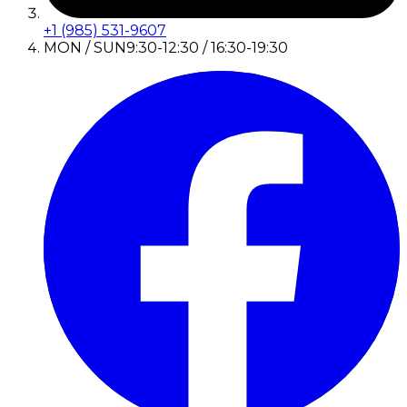
+1 (985) 531-9607
MON / SUN
9:30-12:30 / 16:30-19:30