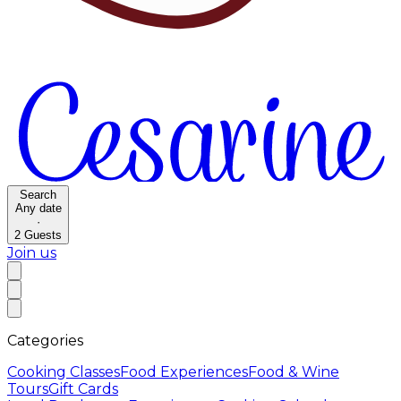
Search
Any date
·
2
Guests
Join us
Categories
Cooking Classes
Food Experiences
Food & Wine
Tours
Gift Cards