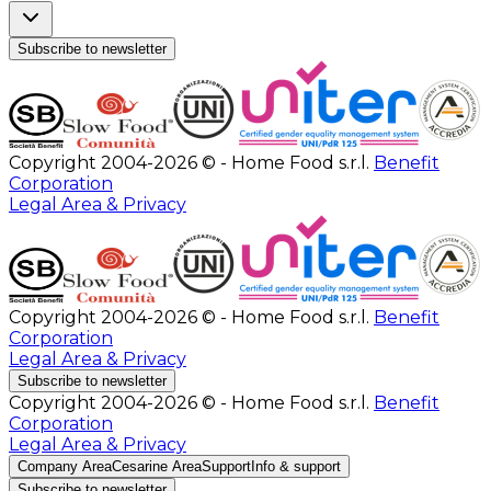
Subscribe to newsletter
Copyright 2004-2026 © - Home Food s.r.l.
Benefit
Corporation
Legal Area & Privacy
Copyright 2004-2026 © - Home Food s.r.l.
Benefit
Corporation
Legal Area & Privacy
Subscribe to newsletter
Copyright 2004-2026 © - Home Food s.r.l.
Benefit
Corporation
Legal Area & Privacy
Company Area
Cesarine Area
Support
Info & support
Subscribe to newsletter