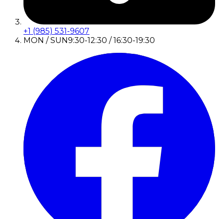
+1 (985) 531-9607
MON / SUN
9:30-12:30 / 16:30-19:30