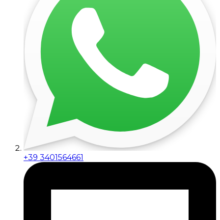
+39 3401564661