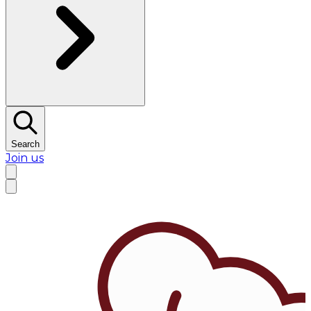
Search
Join us