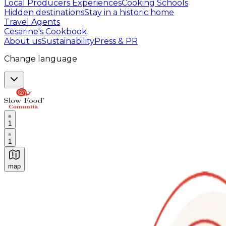
Local Producers Experiences
Cooking Schools
Hidden destinations
Stay in a historic home
Travel Agents
Cesarine's Cookbook
About us
Sustainability
Press & PR
Change language
1
1
map
Authentic Italian Cooking Classes, Food experiences a