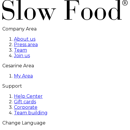
Company Area
About us
Press area
Team
Join us
Cesarine Area
My Area
Support
Help Center
Gift cards
Corporate
Team building
Change Language