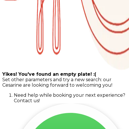
Yikes! You've found an empty plate! :(
Set other parameters and try a new search: our
Cesarine are looking forward to welcoming you!
Need help while booking your next experience?
Contact us!