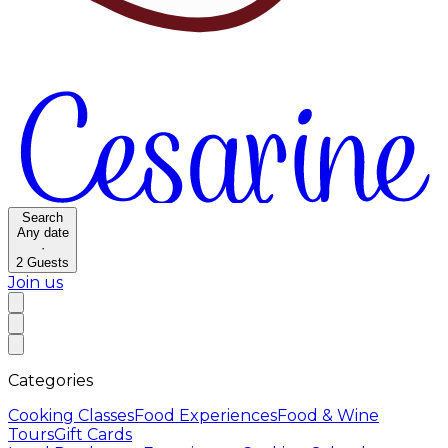
Search
Any date
·
2
Guests
Join us
Categories
Cooking Classes
Food Experiences
Food & Wine
Tours
Gift Cards