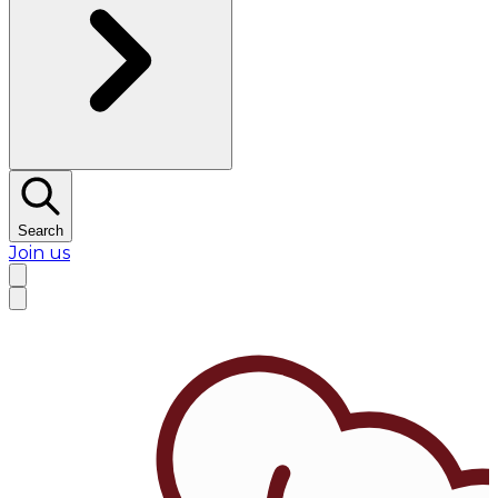
Search
Join us