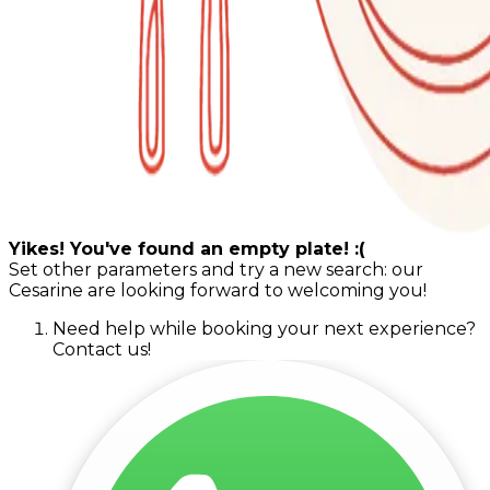
Yikes! You've found an empty plate! :(
Set other parameters and try a new search: our
Cesarine are looking forward to welcoming you!
Need help while booking your next experience?
Contact us!