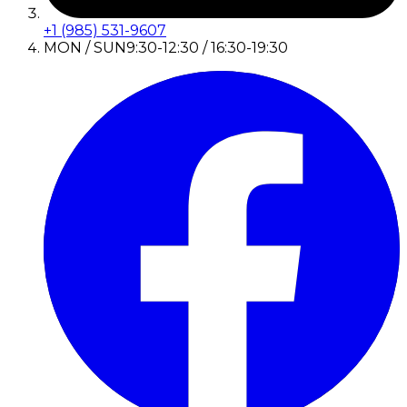
+1 (985) 531-9607
MON / SUN
9:30-12:30 / 16:30-19:30