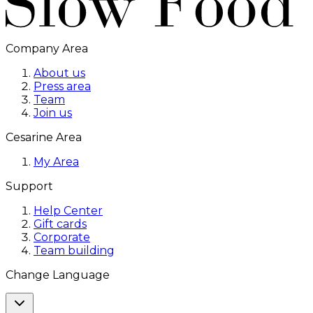
Company Area
About us
Press area
Team
Join us
Cesarine Area
My Area
Support
Help Center
Gift cards
Corporate
Team building
Change Language