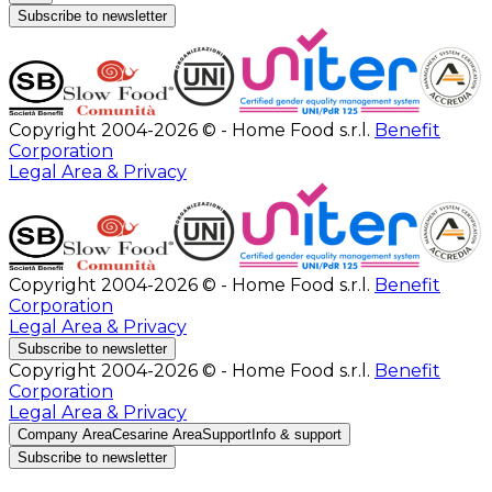
Subscribe to newsletter
Copyright 2004-2026 © - Home Food s.r.l.
Benefit
Corporation
Legal Area & Privacy
Copyright 2004-2026 © - Home Food s.r.l.
Benefit
Corporation
Legal Area & Privacy
Subscribe to newsletter
Copyright 2004-2026 © - Home Food s.r.l.
Benefit
Corporation
Legal Area & Privacy
Company Area
Cesarine Area
Support
Info & support
Subscribe to newsletter