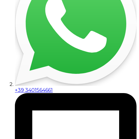
+39 3401564661