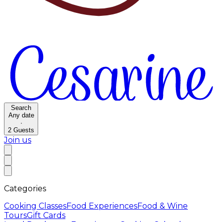
Search
Any date
·
2
Guests
Join us
Categories
Cooking Classes
Food Experiences
Food & Wine
Tours
Gift Cards