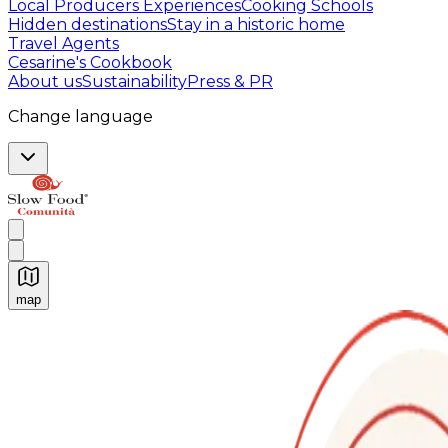
Local Producers Experiences
Cooking Schools
Hidden destinations
Stay in a historic home
Travel Agents
Cesarine's Cookbook
About us
Sustainability
Press & PR
Change language
map
Authentic Italian Cooking Classes, Food experiences a