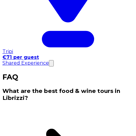
Tripi
€71 per guest
Shared Experience
FAQ
What are the best food & wine tours in
Librizzi?