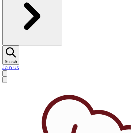
Search
Join us