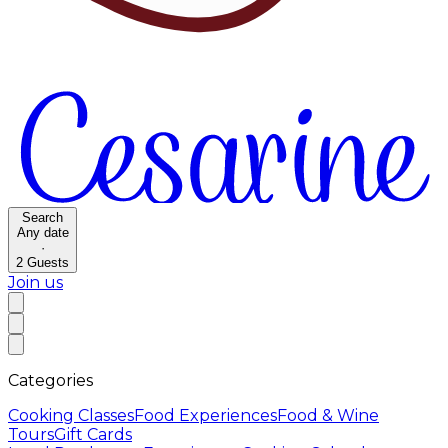
Search
Any date
·
2
Guests
Join us
Categories
Cooking Classes
Food Experiences
Food & Wine
Tours
Gift Cards