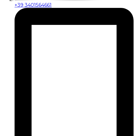
+39 3401564661