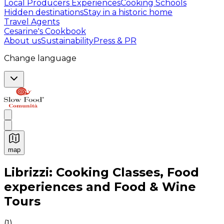
Local Producers Experiences
Cooking Schools
Hidden destinations
Stay in a historic home
Travel Agents
Cesarine's Cookbook
About us
Sustainability
Press & PR
Change language
map
Authentic Italian Cooking Classes, Food experiences a
Librizzi: Cooking Classes, Food
experiences and Food & Wine
Tours
(
1
)