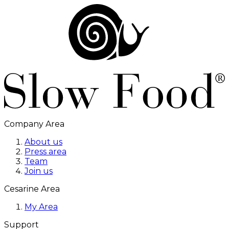
Company Area
About us
Press area
Team
Join us
Cesarine Area
My Area
Support