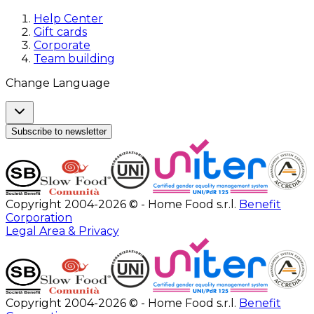
Help Center
Gift cards
Corporate
Team building
Change Language
Subscribe to newsletter
Copyright 2004-2026 © - Home Food s.r.l.
Benefit
Corporation
Legal Area & Privacy
Copyright 2004-2026 © - Home Food s.r.l.
Benefit