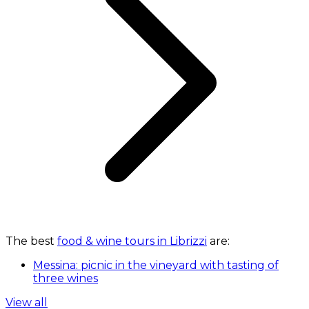
The best
food & wine tours in Librizzi
are:
Messina: picnic in the vineyard with tasting of
three wines
View all