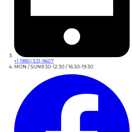
+1 (985) 531-9607
MON / SUN
9:30-12:30 / 16:30-19:30