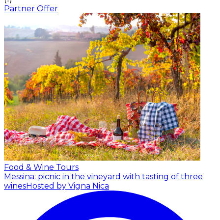
Partner Offer
Food & Wine Tours
Messina: picnic in the vineyard with tasting of three
wines
Hosted by Vigna Nica