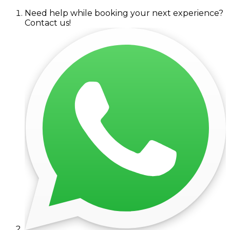
Need help while booking your next experience?
Contact us!