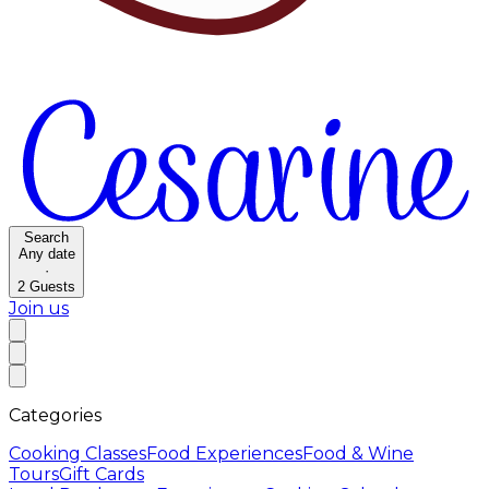
Search
Any date
·
2
Guests
Join us
Categories
Cooking Classes
Food Experiences
Food & Wine
Tours
Gift Cards