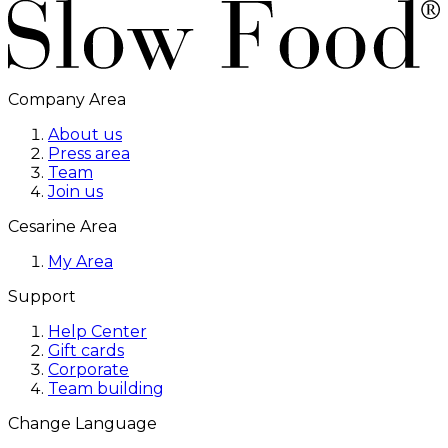
Company Area
About us
Press area
Team
Join us
Cesarine Area
My Area
Support
Help Center
Gift cards
Corporate
Team building
Change Language