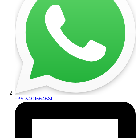
+39 3401564661