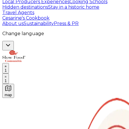
Local Producers Experiences
Cooking Schools
Hidden destinations
Stay in a historic home
Travel Agents
Cesarine's Cookbook
About us
Sustainability
Press & PR
Change language
1
1
map
Authentic Italian Cooking Classes, Food experiences a