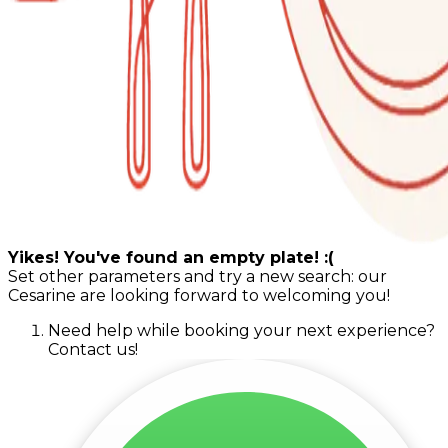
Yikes! You've found an empty plate! :(
Set other parameters and try a new search: our
Cesarine are looking forward to welcoming you!
Need help while booking your next experience?
Contact us!