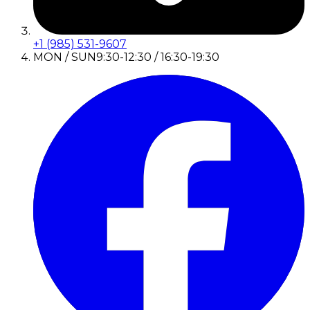
+1 (985) 531-9607
MON / SUN
9:30-12:30 / 16:30-19:30