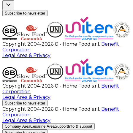
Subscribe to newsletter
Copyright 2004-2026 © - Home Food s.r.l.
Benefit
Corporation
Legal Area & Privacy
Copyright 2004-2026 © - Home Food s.r.l.
Benefit
Corporation
Legal Area & Privacy
Subscribe to newsletter
Copyright 2004-2026 © - Home Food s.r.l.
Benefit
Corporation
Legal Area & Privacy
Company Area
Cesarine Area
Support
Info & support
Subscribe to newsletter