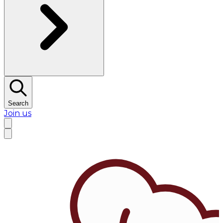
Search
Join us