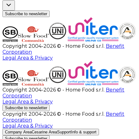
Subscribe to newsletter
Copyright 2004-2026 © - Home Food s.r.l.
Benefit
Corporation
Legal Area & Privacy
Copyright 2004-2026 © - Home Food s.r.l.
Benefit
Corporation
Legal Area & Privacy
Subscribe to newsletter
Copyright 2004-2026 © - Home Food s.r.l.
Benefit
Corporation
Legal Area & Privacy
Company Area
Cesarine Area
Support
Info & support
Subscribe to newsletter