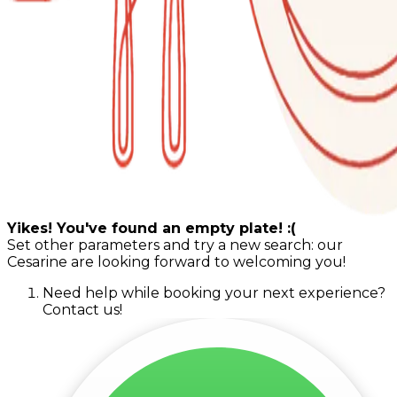
Yikes! You've found an empty plate! :(
Set other parameters and try a new search: our
Cesarine are looking forward to welcoming you!
Need help while booking your next experience?
Contact us!