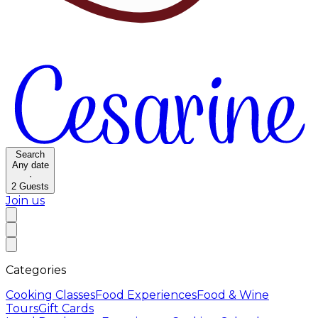
Search
Any date
·
2
Guests
Join us
Categories
Cooking Classes
Food Experiences
Food & Wine
Tours
Gift Cards