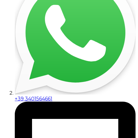
+39 3401564661