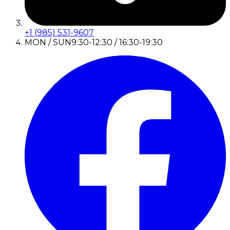
+1 (985) 531-9607
MON / SUN
9:30-12:30 / 16:30-19:30