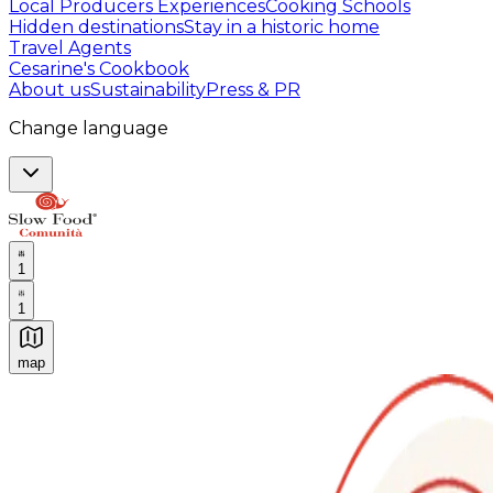
Local Producers Experiences
Cooking Schools
Hidden destinations
Stay in a historic home
Travel Agents
Cesarine's Cookbook
About us
Sustainability
Press & PR
Change language
1
1
map
Authentic Italian Cooking Classes, Food experiences a