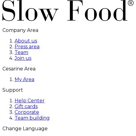
Company Area
About us
Press area
Team
Join us
Cesarine Area
My Area
Support
Help Center
Gift cards
Corporate
Team building
Change Language