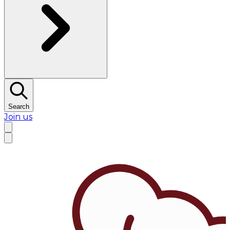
Search
Join us