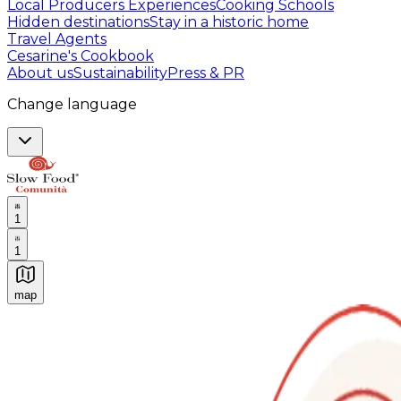
Local Producers Experiences
Cooking Schools
Hidden destinations
Stay in a historic home
Travel Agents
Cesarine's Cookbook
About us
Sustainability
Press & PR
Change language
1
1
map
Authentic Italian Cooking Classes, Food experiences a