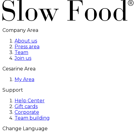
Company Area
About us
Press area
Team
Join us
Cesarine Area
My Area
Support
Help Center
Gift cards
Corporate
Team building
Change Language