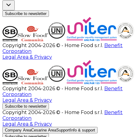
Subscribe to newsletter
Copyright 2004-2026 © - Home Food s.r.l.
Benefit
Corporation
Legal Area & Privacy
Copyright 2004-2026 © - Home Food s.r.l.
Benefit
Corporation
Legal Area & Privacy
Subscribe to newsletter
Copyright 2004-2026 © - Home Food s.r.l.
Benefit
Corporation
Legal Area & Privacy
Company Area
Cesarine Area
Support
Info & support
Subscribe to newsletter