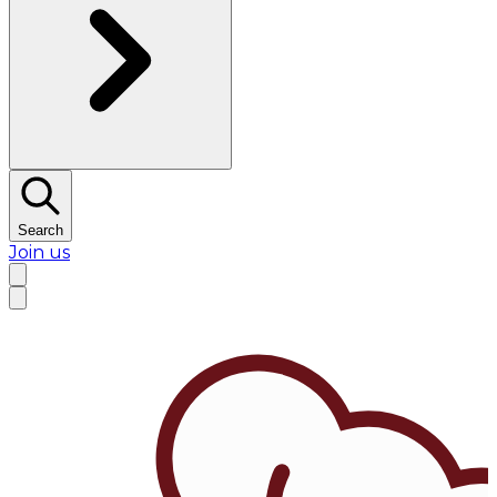
Search
Join us