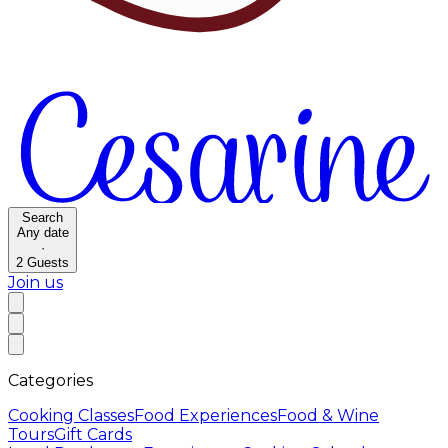
Search
Any date
·
2
Guests
Join us
Categories
Cooking Classes
Food Experiences
Food & Wine
Tours
Gift Cards