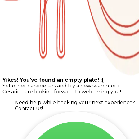
Yikes! You've found an empty plate! :(
Set other parameters and try a new search: our
Cesarine are looking forward to welcoming you!
Need help while booking your next experience?
Contact us!