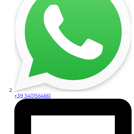
+39 3401564661