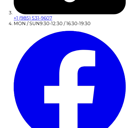
+1 (985) 531-9607
MON / SUN
9:30-12:30 / 16:30-19:30