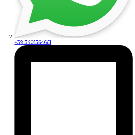
+39 3401564661