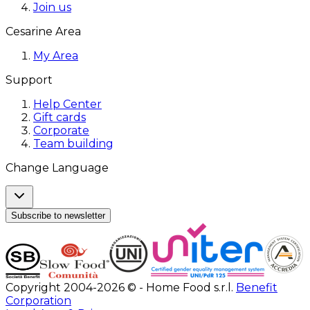
Join us
Cesarine Area
My Area
Support
Help Center
Gift cards
Corporate
Team building
Change Language
Subscribe to newsletter
Copyright 2004-2026 © - Home Food s.r.l.
Benefit
Corporation