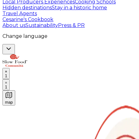
Local Producers Experiences
Cooking Schools
Hidden destinations
Stay in a historic home
Travel Agents
Cesarine's Cookbook
About us
Sustainability
Press & PR
Change language
1
1
map
Authentic Italian Cooking Classes, Food experiences a