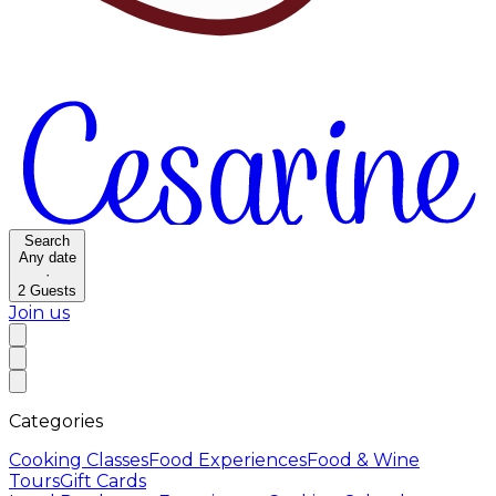
Search
Any date
·
2
Guests
Join us
Categories
Cooking Classes
Food Experiences
Food & Wine
Tours
Gift Cards