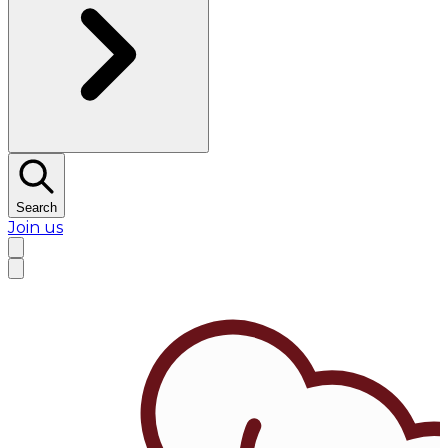
Search
Join us