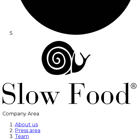
Company Area
About us
Press area
Team