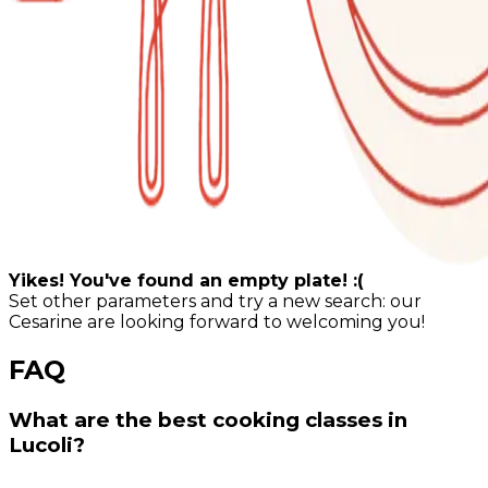
Yikes! You've found an empty plate! :(
Set other parameters and try a new search: our
Cesarine are looking forward to welcoming you!
FAQ
What are the best cooking classes in
Lucoli?