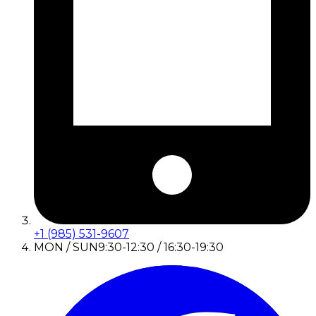
+1 (985) 531-9607
MON / SUN
9:30-12:30 / 16:30-19:30