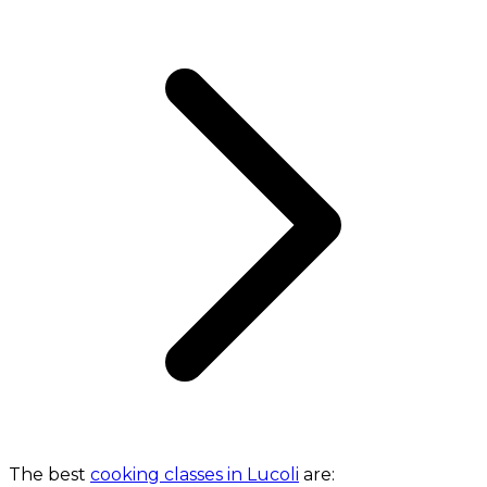
The best
cooking classes in Lucoli
are: