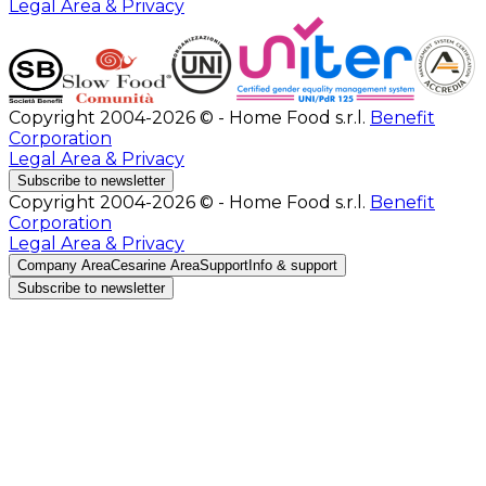
Legal Area & Privacy
Copyright 2004-2026 © - Home Food s.r.l.
Benefit
Corporation
Legal Area & Privacy
Subscribe to newsletter
Copyright 2004-2026 © - Home Food s.r.l.
Benefit
Corporation
Legal Area & Privacy
Company Area
Cesarine Area
Support
Info & support
Subscribe to newsletter