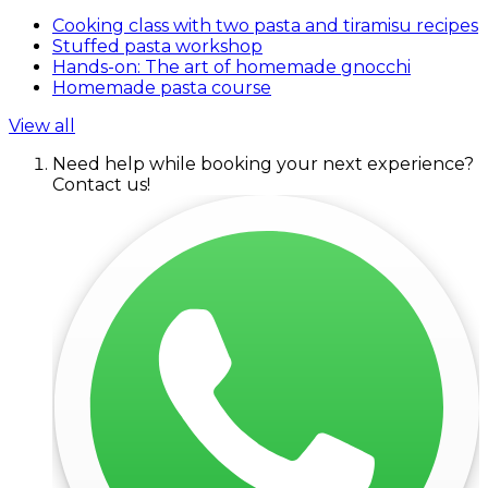
Cooking class with two pasta and tiramisu recipes
Stuffed pasta workshop
Hands-on: The art of homemade gnocchi
Homemade pasta course
View all
Need help while booking your next experience?
Contact us!