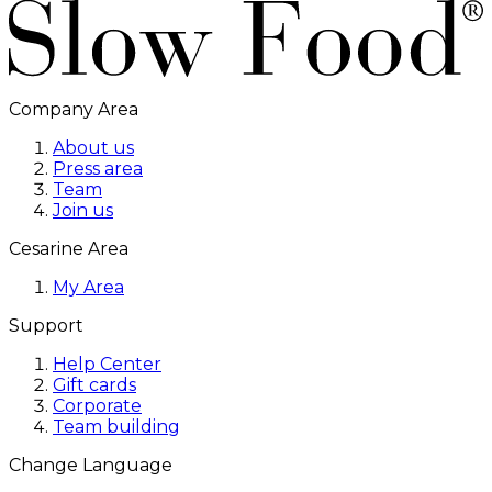
Company Area
About us
Press area
Team
Join us
Cesarine Area
My Area
Support
Help Center
Gift cards
Corporate
Team building
Change Language