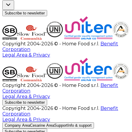
Subscribe to newsletter
Copyright 2004-2026 © - Home Food s.r.l.
Benefit
Corporation
Legal Area & Privacy
Copyright 2004-2026 © - Home Food s.r.l.
Benefit
Corporation
Legal Area & Privacy
Subscribe to newsletter
Copyright 2004-2026 © - Home Food s.r.l.
Benefit
Corporation
Legal Area & Privacy
Company Area
Cesarine Area
Support
Info & support
Subscribe to newsletter