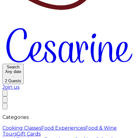
Search
Any date
·
2
Guests
Join us
Categories
Cooking Classes
Food Experiences
Food & Wine
Tours
Gift Cards