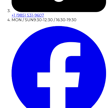
+1 (985) 531-9607
MON / SUN
9:30-12:30 / 16:30-19:30