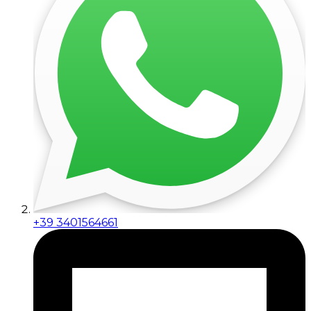
+39 3401564661