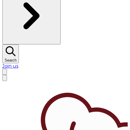
Search
Join us