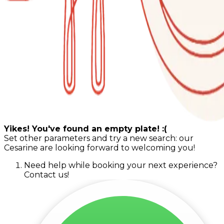
Yikes! You've found an empty plate! :(
Set other parameters and try a new search: our
Cesarine are looking forward to welcoming you!
Need help while booking your next experience?
Contact us!