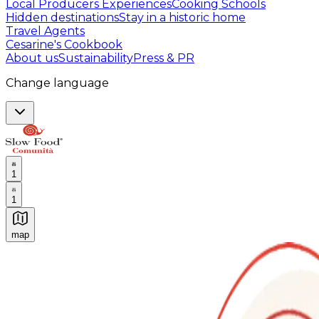
Local Producers Experiences
Cooking Schools
Hidden destinations
Stay in a historic home
Travel Agents
Cesarine's Cookbook
About us
Sustainability
Press & PR
Change language
1
1
map
Authentic Italian Cooking Classes, Food experiences a