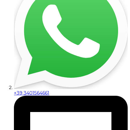
+39 3401564661