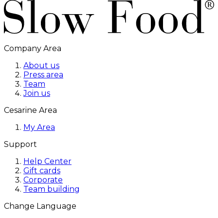
Company Area
About us
Press area
Team
Join us
Cesarine Area
My Area
Support
Help Center
Gift cards
Corporate
Team building
Change Language