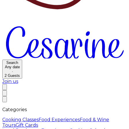
Search
Any date
·
2
Guests
Join us
Categories
Cooking Classes
Food Experiences
Food & Wine
Tours
Gift Cards