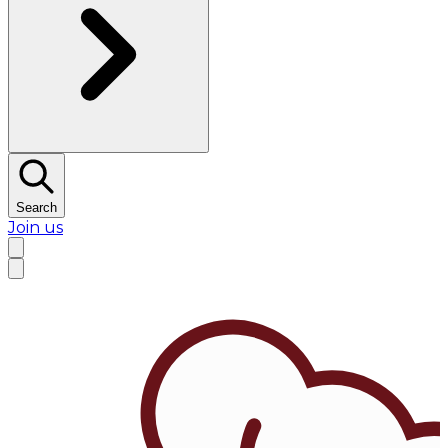
Search
Join us