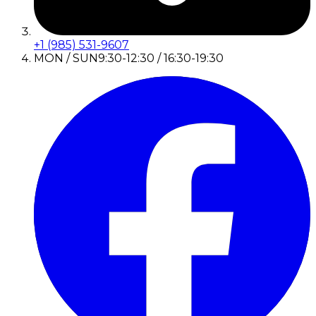
+1 (985) 531-9607
MON / SUN
9:30-12:30 / 16:30-19:30