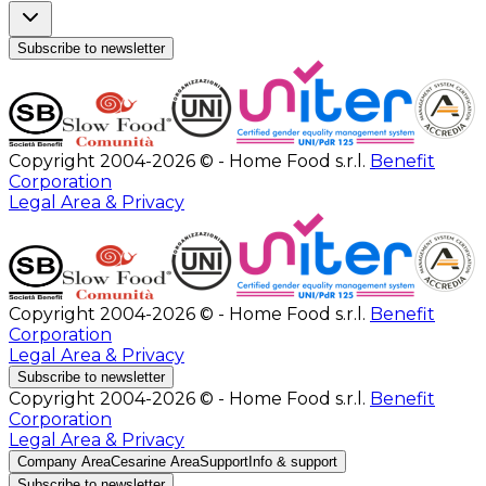
Subscribe to newsletter
Copyright 2004-2026 © - Home Food s.r.l.
Benefit
Corporation
Legal Area & Privacy
Copyright 2004-2026 © - Home Food s.r.l.
Benefit
Corporation
Legal Area & Privacy
Subscribe to newsletter
Copyright 2004-2026 © - Home Food s.r.l.
Benefit
Corporation
Legal Area & Privacy
Company Area
Cesarine Area
Support
Info & support
Subscribe to newsletter