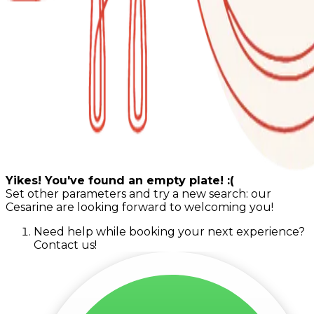
Yikes! You've found an empty plate! :(
Set other parameters and try a new search: our
Cesarine are looking forward to welcoming you!
Need help while booking your next experience?
Contact us!