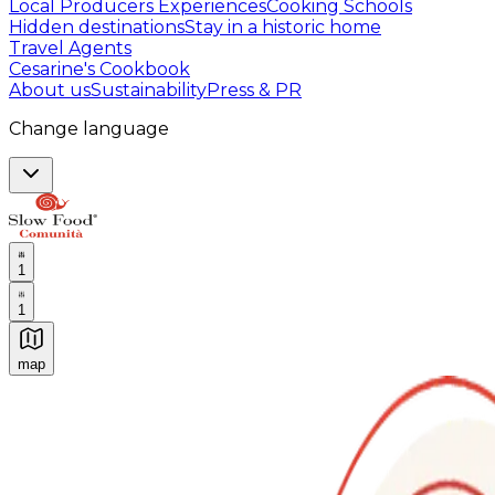
Local Producers Experiences
Cooking Schools
Hidden destinations
Stay in a historic home
Travel Agents
Cesarine's Cookbook
About us
Sustainability
Press & PR
Change language
1
1
map
Authentic Italian Cooking Classes, Food experiences a