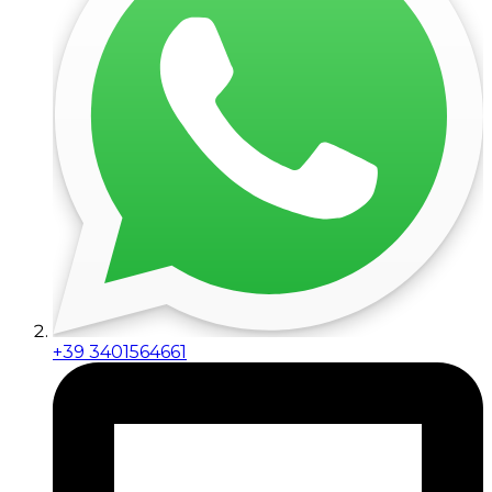
+39 3401564661