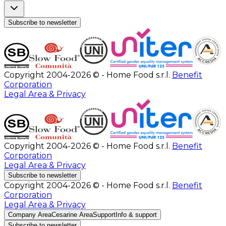
Subscribe to newsletter
Copyright 2004-2026 © - Home Food s.r.l.
Benefit
Corporation
Legal Area & Privacy
Copyright 2004-2026 © - Home Food s.r.l.
Benefit
Corporation
Legal Area & Privacy
Subscribe to newsletter
Copyright 2004-2026 © - Home Food s.r.l.
Benefit
Corporation
Legal Area & Privacy
Company Area
Cesarine Area
Support
Info & support
Subscribe to newsletter