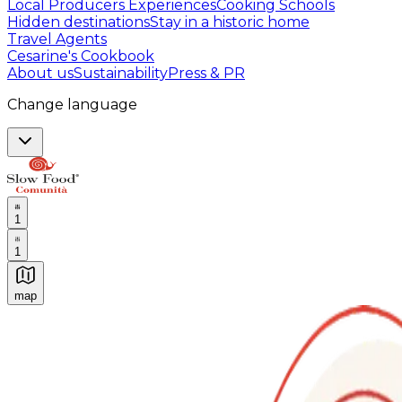
Local Producers Experiences
Cooking Schools
Hidden destinations
Stay in a historic home
Travel Agents
Cesarine's Cookbook
About us
Sustainability
Press & PR
Change language
1
1
map
Authentic Italian Cooking Classes, Food experiences a