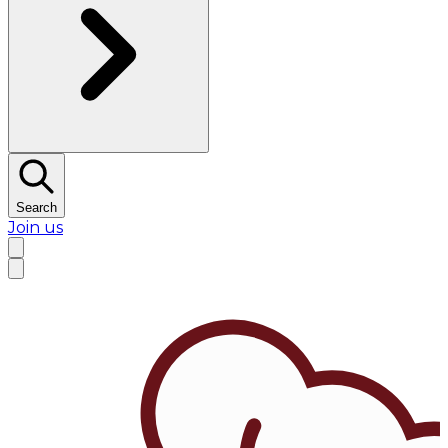
Search
Join us