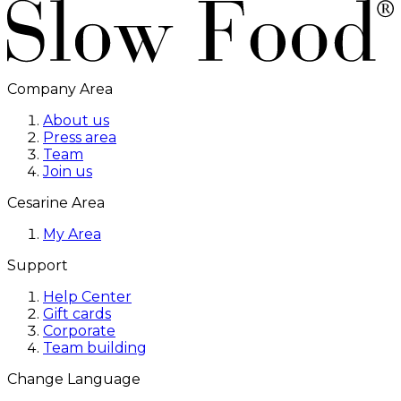
Company Area
About us
Press area
Team
Join us
Cesarine Area
My Area
Support
Help Center
Gift cards
Corporate
Team building
Change Language