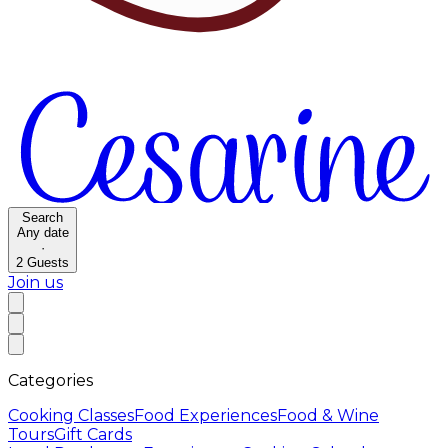
Search
Any date
·
2
Guests
Join us
Categories
Cooking Classes
Food Experiences
Food & Wine
Tours
Gift Cards