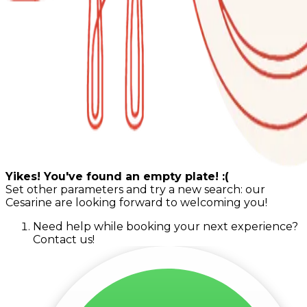
Yikes! You've found an empty plate! :(
Set other parameters and try a new search: our
Cesarine are looking forward to welcoming you!
Need help while booking your next experience?
Contact us!