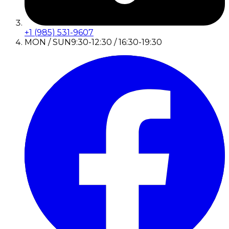
+1 (985) 531-9607
MON / SUN
9:30-12:30 / 16:30-19:30