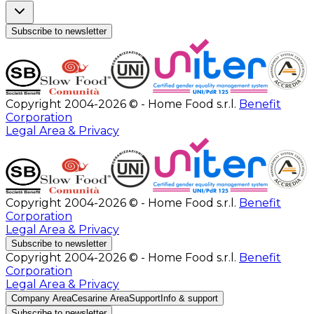
Subscribe to newsletter
Copyright 2004-2026 © - Home Food s.r.l.
Benefit
Corporation
Legal Area & Privacy
Copyright 2004-2026 © - Home Food s.r.l.
Benefit
Corporation
Legal Area & Privacy
Subscribe to newsletter
Copyright 2004-2026 © - Home Food s.r.l.
Benefit
Corporation
Legal Area & Privacy
Company Area
Cesarine Area
Support
Info & support
Subscribe to newsletter