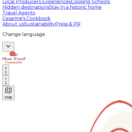
Local Producers Experiences
Cooking Schools
Hidden destinations
Stay in a historic home
Travel Agents
Cesarine's Cookbook
About us
Sustainability
Press & PR
Change language
1
1
map
Authentic Italian Cooking Classes, Food experiences a