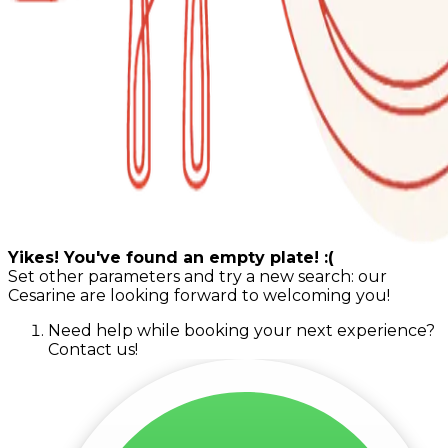
Yikes! You've found an empty plate! :(
Set other parameters and try a new search: our
Cesarine are looking forward to welcoming you!
Need help while booking your next experience?
Contact us!