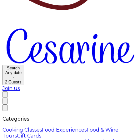
Search
Any date
·
2
Guests
Join us
Categories
Cooking Classes
Food Experiences
Food & Wine
Tours
Gift Cards