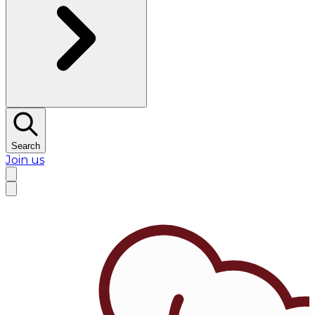
Search
Join us