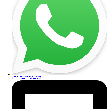
+39 3401564661