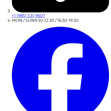
+1 (985) 531-9607
MON / SUN
9:30-12:30 / 16:30-19:30