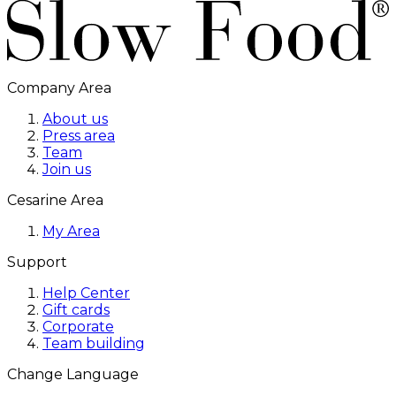
Company Area
About us
Press area
Team
Join us
Cesarine Area
My Area
Support
Help Center
Gift cards
Corporate
Team building
Change Language