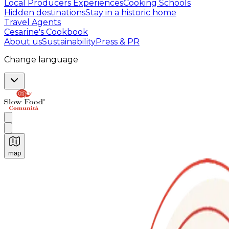
Local Producers Experiences
Cooking Schools
Hidden destinations
Stay in a historic home
Travel Agents
Cesarine's Cookbook
About us
Sustainability
Press & PR
Change language
map
Authentic Italian Cooking Classes, Food experiences a