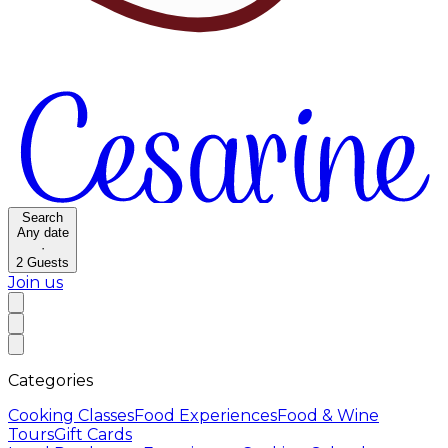
Search
Any date
·
2
Guests
Join us
Categories
Cooking Classes
Food Experiences
Food & Wine
Tours
Gift Cards