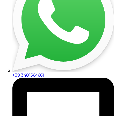
+39 3401564661