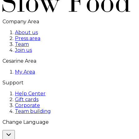
Company Area
About us
Press area
Team
Join us
Cesarine Area
My Area
Support
Help Center
Gift cards
Corporate
Team building
Change Language