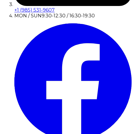
+1 (985) 531-9607
MON / SUN
9:30-12:30 / 16:30-19:30