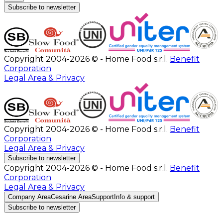
Subscribe to newsletter
Copyright 2004-2026 © - Home Food s.r.l.
Benefit
Corporation
Legal Area & Privacy
Copyright 2004-2026 © - Home Food s.r.l.
Benefit
Corporation
Legal Area & Privacy
Subscribe to newsletter
Copyright 2004-2026 © - Home Food s.r.l.
Benefit
Corporation
Legal Area & Privacy
Company Area
Cesarine Area
Support
Info & support
Subscribe to newsletter