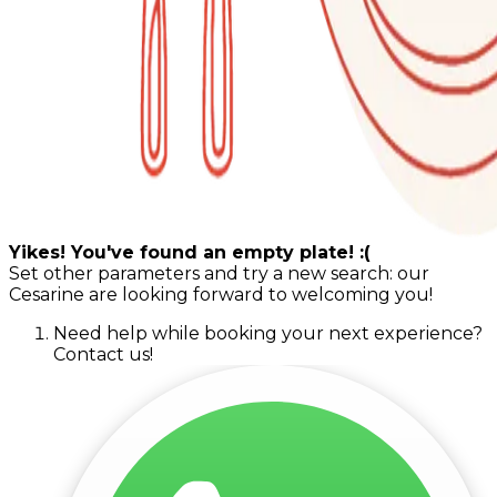
Yikes! You've found an empty plate! :(
Set other parameters and try a new search: our
Cesarine are looking forward to welcoming you!
Need help while booking your next experience?
Contact us!