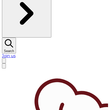
Search
Join us