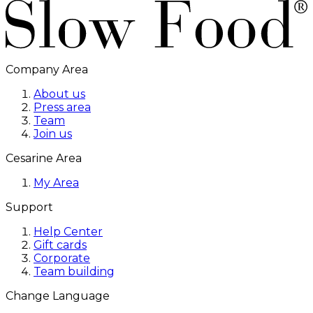
Company Area
About us
Press area
Team
Join us
Cesarine Area
My Area
Support
Help Center
Gift cards
Corporate
Team building
Change Language