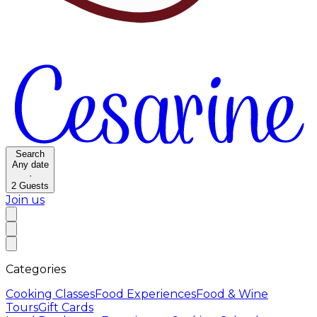
Search
Any date
·
2
Guests
Join us
Categories
Cooking Classes
Food Experiences
Food & Wine
Tours
Gift Cards