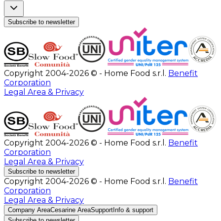
Subscribe to newsletter
Copyright 2004-2026 © - Home Food s.r.l.
Benefit
Corporation
Legal Area & Privacy
Copyright 2004-2026 © - Home Food s.r.l.
Benefit
Corporation
Legal Area & Privacy
Subscribe to newsletter
Copyright 2004-2026 © - Home Food s.r.l.
Benefit
Corporation
Legal Area & Privacy
Company Area
Cesarine Area
Support
Info & support
Subscribe to newsletter