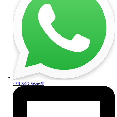
+39 3401564661