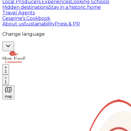
Local Producers Experiences
Cooking Schools
Hidden destinations
Stay in a historic home
Travel Agents
Cesarine's Cookbook
About us
Sustainability
Press & PR
Change language
1
1
map
Authentic Italian Cooking Classes, Food experiences a