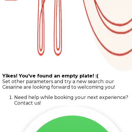
Yikes! You've found an empty plate! :(
Set other parameters and try a new search: our
Cesarine are looking forward to welcoming you!
Need help while booking your next experience?
Contact us!