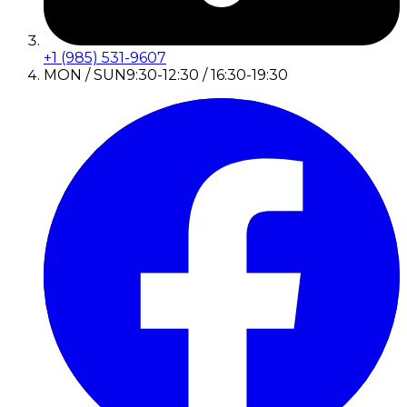
+1 (985) 531-9607
MON / SUN
9:30-12:30 / 16:30-19:30