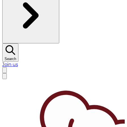
Search
Join us