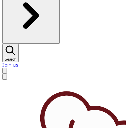
Search
Join us