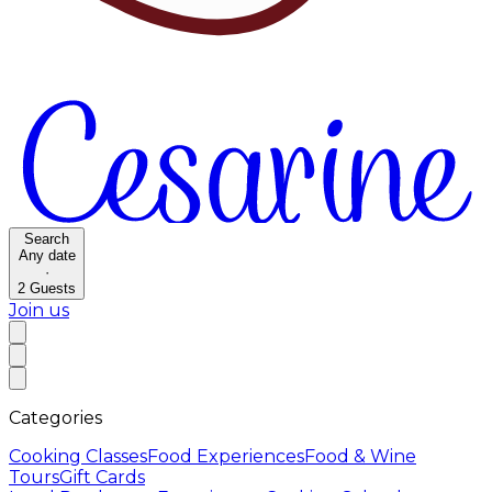
Search
Any date
·
2
Guests
Join us
Categories
Cooking Classes
Food Experiences
Food & Wine
Tours
Gift Cards