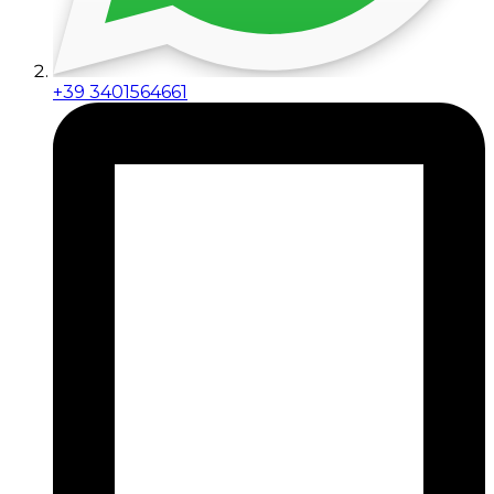
+39 3401564661