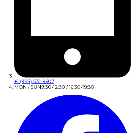
+1 (985) 531-9607
MON / SUN
9:30-12:30 / 16:30-19:30