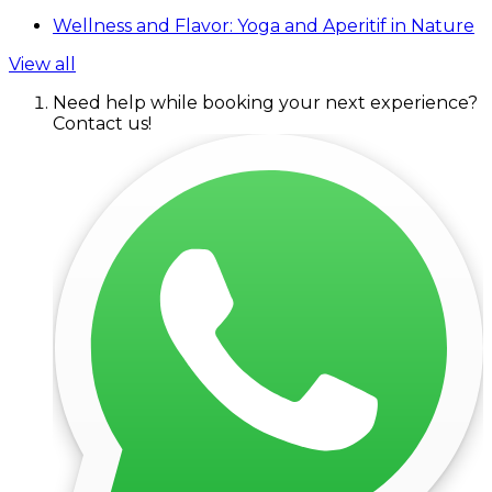
Wellness and Flavor: Yoga and Aperitif in Nature
View all
Need help while booking your next experience?
Contact us!