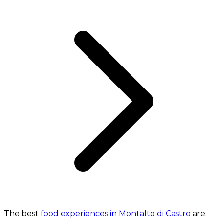
The best
food experiences in Montalto di Castro
are: