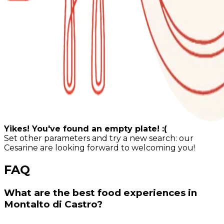
Yikes! You've found an empty plate! :(
Set other parameters and try a new search: our
Cesarine are looking forward to welcoming you!
FAQ
What are the best food experiences in
Montalto di Castro?