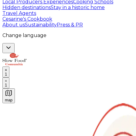
Local Producers Experiences
Cooking Schools
Hidden destinations
Stay in a historic home
Travel Agents
Cesarine's Cookbook
About us
Sustainability
Press & PR
Change language
1
1
map
Authentic Italian Cooking Classes, Food experiences a