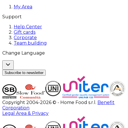
My Area
Support
Help Center
Gift cards
Corporate
Team building
Change Language
Subscribe to newsletter
Copyright 2004-2026 © - Home Food s.r.l.
Benefit
Corporation
Legal Area & Privacy