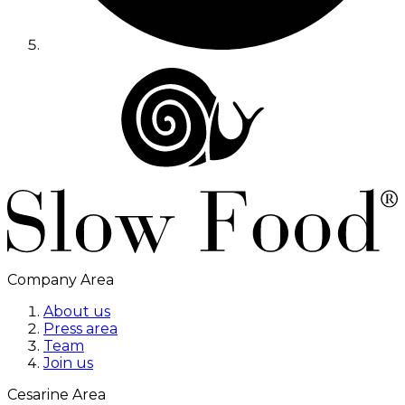
Company Area
About us
Press area
Team
Join us
Cesarine Area