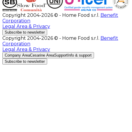
Copyright 2004-2026 © - Home Food s.r.l.
Benefit
Corporation
Legal Area & Privacy
Subscribe to newsletter
Copyright 2004-2026 © - Home Food s.r.l.
Benefit
Corporation
Legal Area & Privacy
Company Area
Cesarine Area
Support
Info & support
Subscribe to newsletter