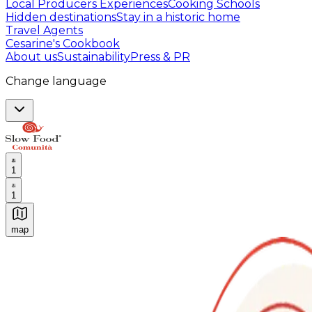
Local Producers Experiences
Cooking Schools
Hidden destinations
Stay in a historic home
Travel Agents
Cesarine's Cookbook
About us
Sustainability
Press & PR
Change language
1
1
map
Authentic Italian Cooking Classes, Food experiences a