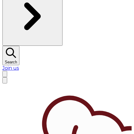
Search
Join us