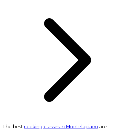
The best
cooking classes in Montelapiano
are: