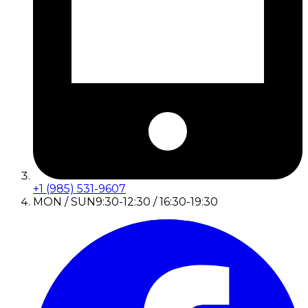
+1 (985) 531-9607
MON / SUN
9:30-12:30 / 16:30-19:30