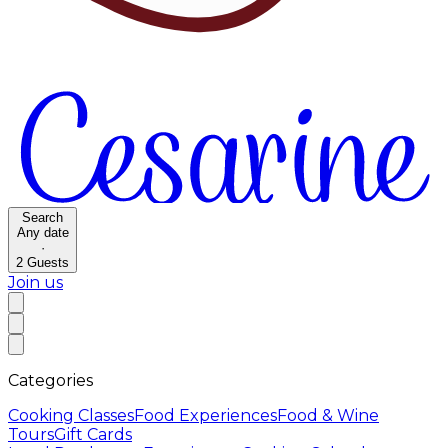
Search
Any date
·
2
Guests
Join us
Categories
Cooking Classes
Food Experiences
Food & Wine
Tours
Gift Cards