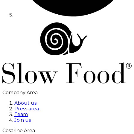
Company Area
About us
Press area
Team
Join us
Cesarine Area