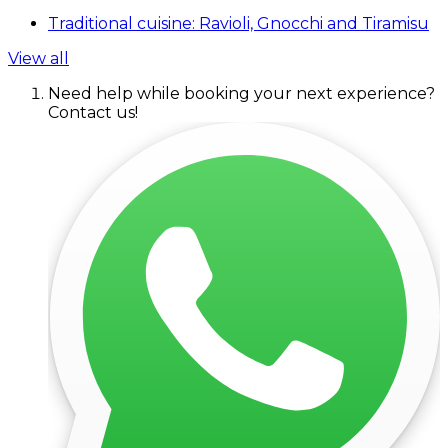
Traditional cuisine: Ravioli, Gnocchi and Tiramisu
View all
Need help while booking your next experience?
Contact us!