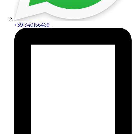
+39 3401564661