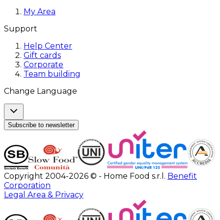
My Area
Support
Help Center
Gift cards
Corporate
Team building
Change Language
Subscribe to newsletter
Copyright 2004-2026 © - Home Food s.r.l.
Benefit
Corporation
Legal Area & Privacy