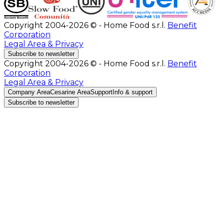
Copyright 2004-2026 © - Home Food s.r.l.
Benefit
Corporation
Legal Area & Privacy
Subscribe to newsletter
Copyright 2004-2026 © - Home Food s.r.l.
Benefit
Corporation
Legal Area & Privacy
Company Area
Cesarine Area
Support
Info & support
Subscribe to newsletter