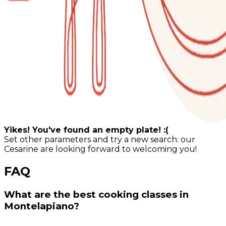
Yikes! You've found an empty plate! :(
Set other parameters and try a new search: our
Cesarine are looking forward to welcoming you!
FAQ
What are the best cooking classes in
Montelapiano?