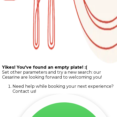
Yikes! You've found an empty plate! :(
Set other parameters and try a new search: our
Cesarine are looking forward to welcoming you!
Need help while booking your next experience?
Contact us!