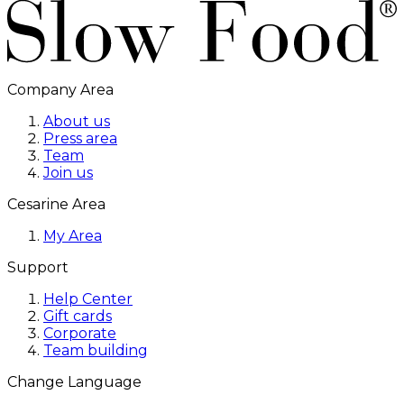
Company Area
About us
Press area
Team
Join us
Cesarine Area
My Area
Support
Help Center
Gift cards
Corporate
Team building
Change Language