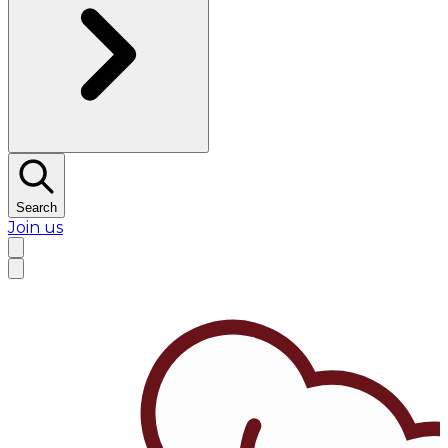
Search
Join us