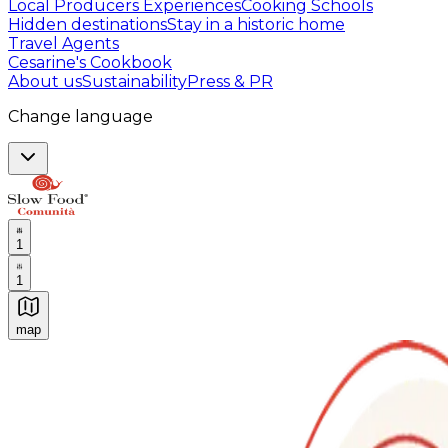
Local Producers Experiences
Cooking Schools
Hidden destinations
Stay in a historic home
Travel Agents
Cesarine's Cookbook
About us
Sustainability
Press & PR
Change language
1
1
map
Authentic Italian Cooking Classes, Food experiences a