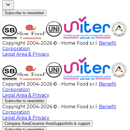
Subscribe to newsletter
Copyright 2004-2026 © - Home Food s.r.l.
Benefit
Corporation
Legal Area & Privacy
Copyright 2004-2026 © - Home Food s.r.l.
Benefit
Corporation
Legal Area & Privacy
Subscribe to newsletter
Copyright 2004-2026 © - Home Food s.r.l.
Benefit
Corporation
Legal Area & Privacy
Company Area
Cesarine Area
Support
Info & support
Subscribe to newsletter