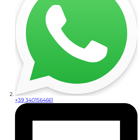
+39 3401564661