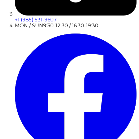
+1 (985) 531-9607
MON / SUN
9:30-12:30 / 16:30-19:30