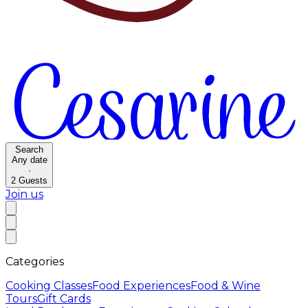
Search
Any date
·
2
Guests
Join us
Categories
Cooking Classes
Food Experiences
Food & Wine
Tours
Gift Cards