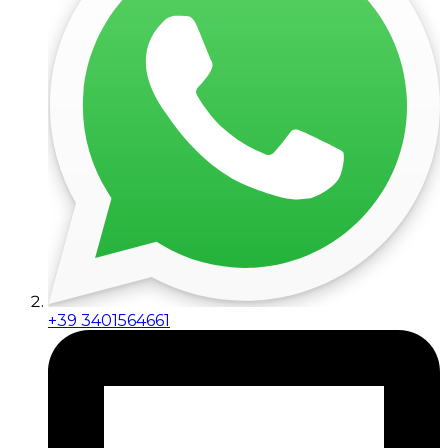
+39 3401564661