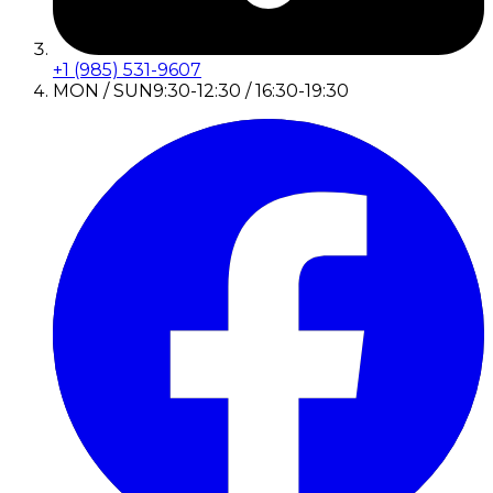
+1 (985) 531-9607
MON / SUN
9:30-12:30 / 16:30-19:30