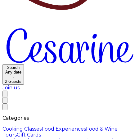
Search
Any date
·
2
Guests
Join us
Categories
Cooking Classes
Food Experiences
Food & Wine
Tours
Gift Cards