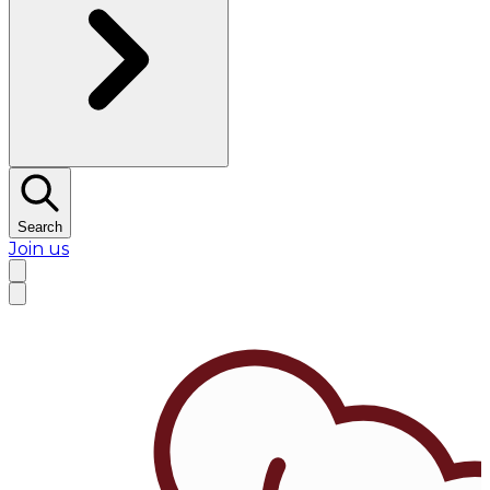
Search
Join us