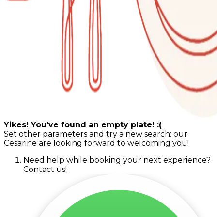
Yikes! You've found an empty plate! :(
Set other parameters and try a new search: our
Cesarine are looking forward to welcoming you!
Need help while booking your next experience?
Contact us!