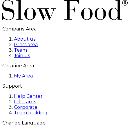
Company Area
About us
Press area
Team
Join us
Cesarine Area
My Area
Support
Help Center
Gift cards
Corporate
Team building
Change Language