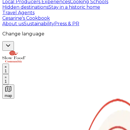
Local Producers Experiences
Cooking Schools
Hidden destinations
Stay in a historic home
Travel Agents
Cesarine's Cookbook
About us
Sustainability
Press & PR
Change language
1
1
map
Authentic Italian Cooking Classes, Food experiences a