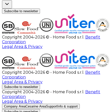
Subscribe to newsletter
Copyright 2004-2026 © - Home Food s.r.l.
Benefit
Corporation
Legal Area & Privacy
Copyright 2004-2026 © - Home Food s.r.l.
Benefit
Corporation
Legal Area & Privacy
Subscribe to newsletter
Copyright 2004-2026 © - Home Food s.r.l.
Benefit
Corporation
Legal Area & Privacy
Company Area
Cesarine Area
Support
Info & support
Subscribe to newsletter