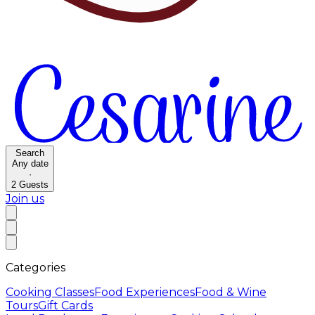
Search
Any date
·
2
Guests
Join us
Categories
Cooking Classes
Food Experiences
Food & Wine
Tours
Gift Cards