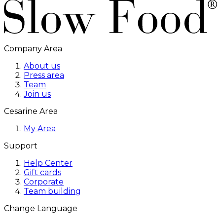
Company Area
About us
Press area
Team
Join us
Cesarine Area
My Area
Support
Help Center
Gift cards
Corporate
Team building
Change Language