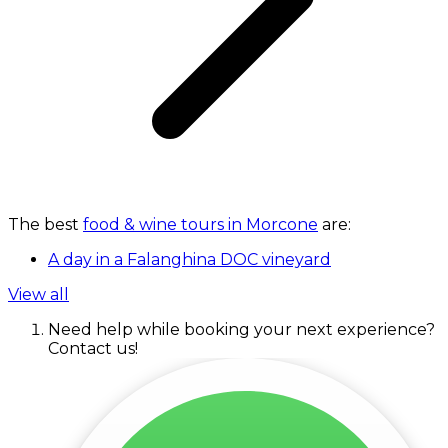
The best
food & wine tours in Morcone
are:
A day in a Falanghina DOC vineyard
View all
Need help while booking your next experience?
Contact us!