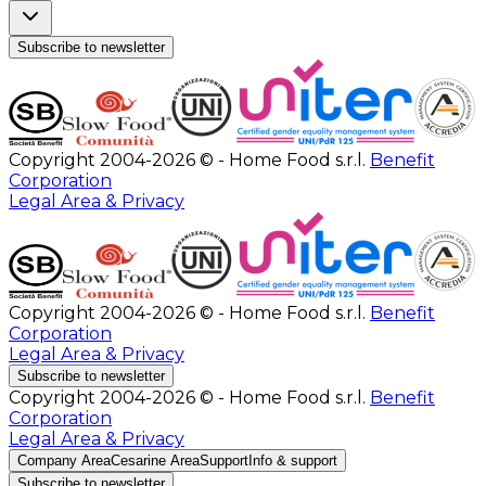
Subscribe to newsletter
Copyright 2004-2026 © - Home Food s.r.l.
Benefit
Corporation
Legal Area & Privacy
Copyright 2004-2026 © - Home Food s.r.l.
Benefit
Corporation
Legal Area & Privacy
Subscribe to newsletter
Copyright 2004-2026 © - Home Food s.r.l.
Benefit
Corporation
Legal Area & Privacy
Company Area
Cesarine Area
Support
Info & support
Subscribe to newsletter