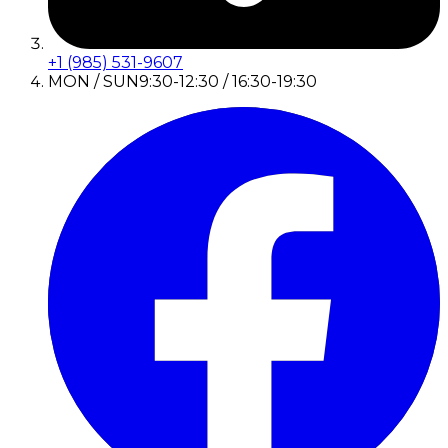
+1 (985) 531-9607
MON / SUN
9:30-12:30 / 16:30-19:30