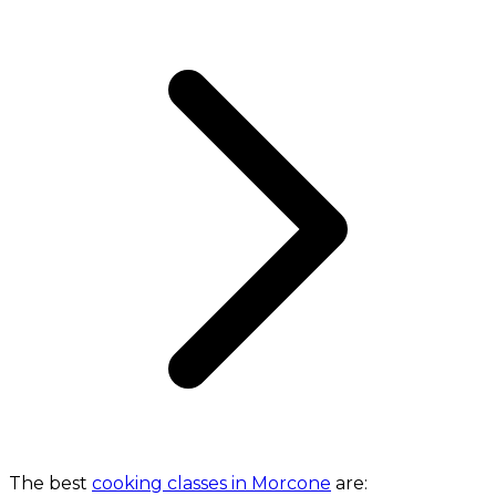
The best
cooking classes in Morcone
are: