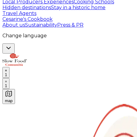
Local Producers Experiences
Cooking Schools
Hidden destinations
Stay in a historic home
Travel Agents
Cesarine's Cookbook
About us
Sustainability
Press & PR
Change language
1
1
map
Authentic Italian Cooking Classes, Food experiences a