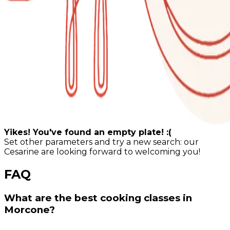
Yikes! You've found an empty plate! :(
Set other parameters and try a new search: our
Cesarine are looking forward to welcoming you!
FAQ
What are the best cooking classes in
Morcone?