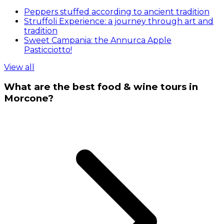
Peppers stuffed according to ancient tradition
Struffoli Experience: a journey through art and
tradition
Sweet Campania: the Annurca Apple
Pasticciotto!
View all
What are the best food & wine tours in
Morcone?