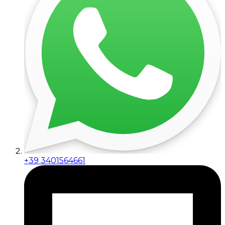
+39 3401564661