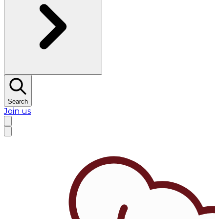
Search
Join us