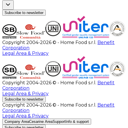
Subscribe to newsletter
Copyright 2004-2026 © - Home Food s.r.l.
Benefit
Corporation
Legal Area & Privacy
Copyright 2004-2026 © - Home Food s.r.l.
Benefit
Corporation
Legal Area & Privacy
Subscribe to newsletter
Copyright 2004-2026 © - Home Food s.r.l.
Benefit
Corporation
Legal Area & Privacy
Company Area
Cesarine Area
Support
Info & support
Subscribe to newsletter