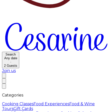
Search
Any date
·
2
Guests
Join us
Categories
Cooking Classes
Food Experiences
Food & Wine
Tours
Gift Cards