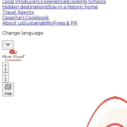
Local Producers Experiences
Cooking Schools
Hidden destinations
Stay in a historic home
Travel Agents
Cesarine's Cookbook
About us
Sustainability
Press & PR
Change language
1
1
map
Authentic Italian Cooking Classes, Food experiences a