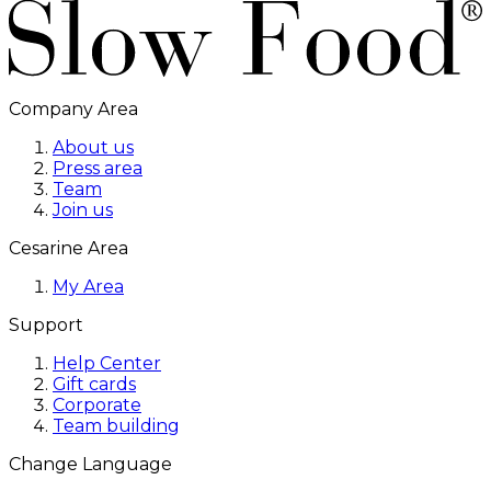
Company Area
About us
Press area
Team
Join us
Cesarine Area
My Area
Support
Help Center
Gift cards
Corporate
Team building
Change Language