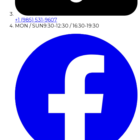
+1 (985) 531-9607
MON / SUN
9:30-12:30 / 16:30-19:30