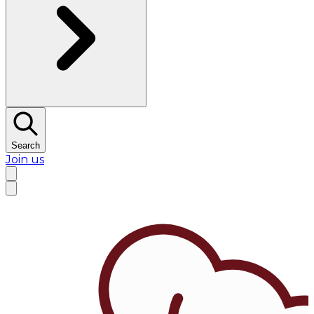
Search
Join us