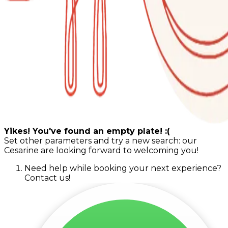
Yikes! You've found an empty plate! :(
Set other parameters and try a new search: our
Cesarine are looking forward to welcoming you!
Need help while booking your next experience?
Contact us!