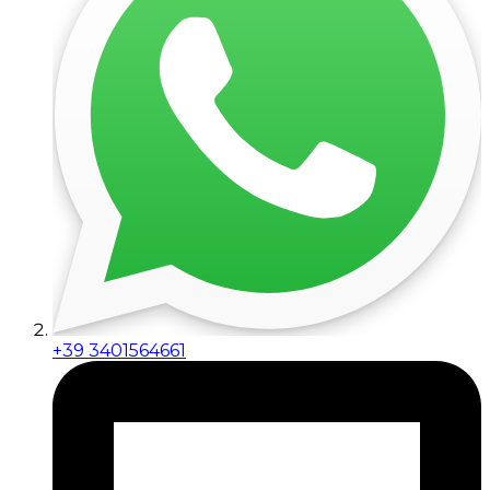
+39 3401564661