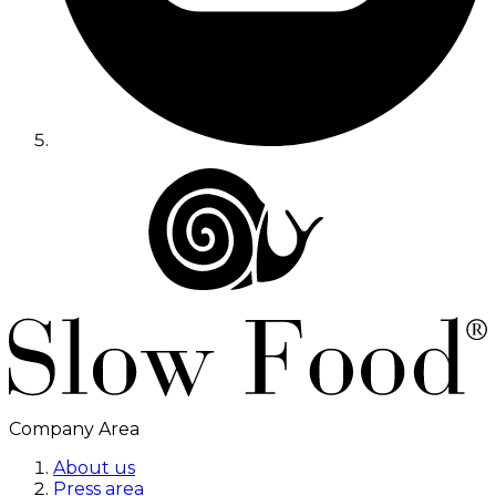
Company Area
About us
Press area