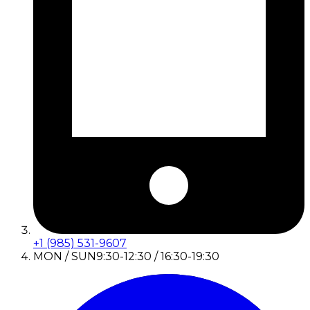
+1 (985) 531-9607
MON / SUN
9:30-12:30 / 16:30-19:30