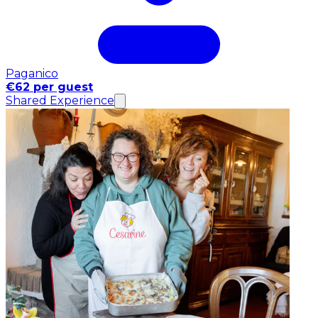
Paganico
€62 per guest
Shared Experience