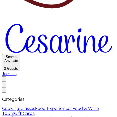
Search
Any date
·
2
Guests
Join us
Categories
Cooking Classes
Food Experiences
Food & Wine
Tours
Gift Cards