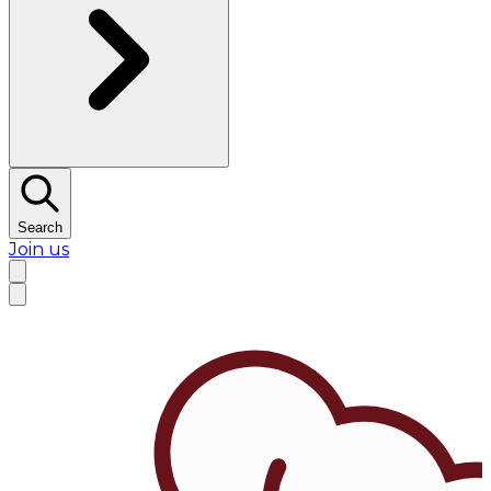
Search
Join us