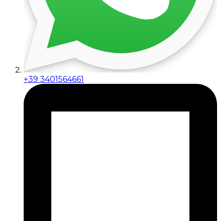
+39 3401564661