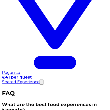
Paganico
€41 per guest
Shared Experience
FAQ
What are the best food experiences in