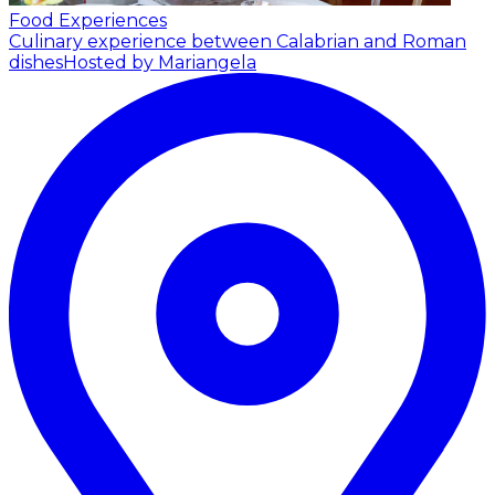
Food Experiences
Culinary experience between Calabrian and Roman
dishes
Hosted by Mariangela