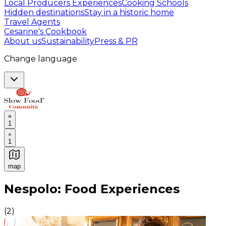
Local Producers Experiences
Cooking Schools
Hidden destinations
Stay in a historic home
Travel Agents
Cesarine's Cookbook
About us
Sustainability
Press & PR
Change language
1
1
map
Authentic Italian Cooking Classes, Food experiences a
Nespolo: Food Experiences
(
2
)