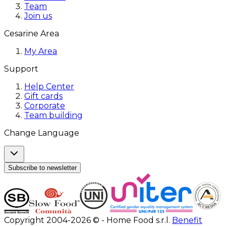
Team
Join us
Cesarine Area
My Area
Support
Help Center
Gift cards
Corporate
Team building
Change Language
Subscribe to newsletter
Copyright 2004-2026 © - Home Food s.r.l.
Benefit