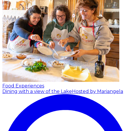
Food Experiences
Dining with a view of the Lake
Hosted by Mariangela