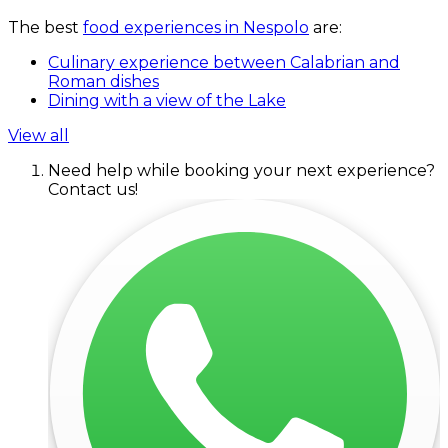
The best
food experiences in Nespolo
are:
Culinary experience between Calabrian and
Roman dishes
Dining with a view of the Lake
View all
Need help while booking your next experience?
Contact us!