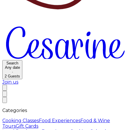
Search
Any date
·
2
Guests
Join us
Categories
Cooking Classes
Food Experiences
Food & Wine
Tours
Gift Cards