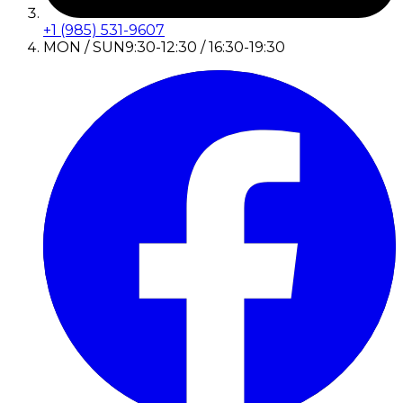
+1 (985) 531-9607
MON / SUN
9:30-12:30 / 16:30-19:30