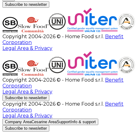
Subscribe to newsletter
Copyright 2004-2026 © - Home Food s.r.l.
Benefit
Corporation
Legal Area & Privacy
Copyright 2004-2026 © - Home Food s.r.l.
Benefit
Corporation
Legal Area & Privacy
Subscribe to newsletter
Copyright 2004-2026 © - Home Food s.r.l.
Benefit
Corporation
Legal Area & Privacy
Company Area
Cesarine Area
Support
Info & support
Subscribe to newsletter