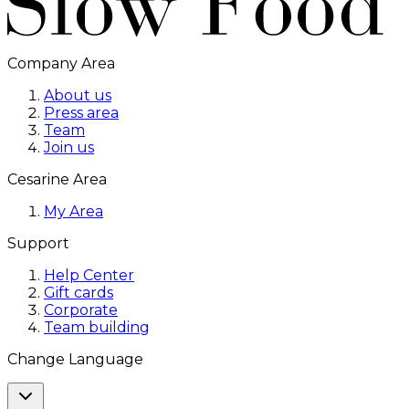
Company Area
About us
Press area
Team
Join us
Cesarine Area
My Area
Support
Help Center
Gift cards
Corporate
Team building
Change Language