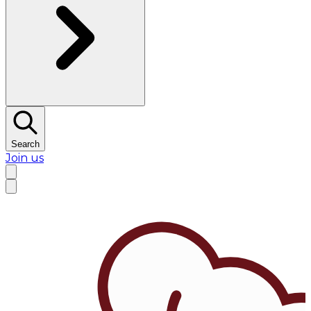
Search
Join us