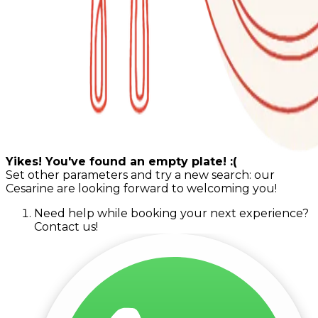
Yikes! You've found an empty plate! :(
Set other parameters and try a new search: our
Cesarine are looking forward to welcoming you!
Need help while booking your next experience?
Contact us!