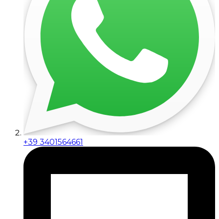
+39 3401564661