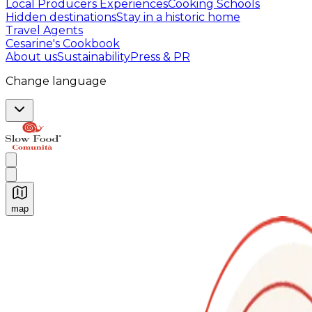
Local Producers Experiences
Cooking Schools
Hidden destinations
Stay in a historic home
Travel Agents
Cesarine's Cookbook
About us
Sustainability
Press & PR
Change language
map
Authentic Italian Cooking Classes, Food experiences a