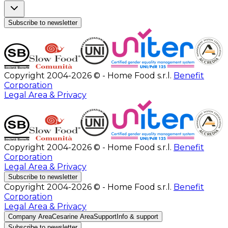
Subscribe to newsletter
Copyright 2004-2026 © - Home Food s.r.l.
Benefit
Corporation
Legal Area & Privacy
Copyright 2004-2026 © - Home Food s.r.l.
Benefit
Corporation
Legal Area & Privacy
Subscribe to newsletter
Copyright 2004-2026 © - Home Food s.r.l.
Benefit
Corporation
Legal Area & Privacy
Company Area
Cesarine Area
Support
Info & support
Subscribe to newsletter