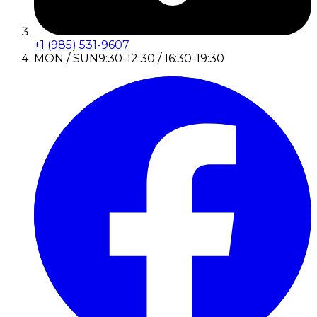
+1 (985) 531-9607
MON / SUN
9:30-12:30 / 16:30-19:30