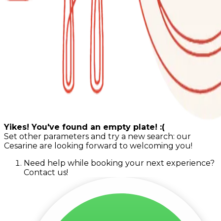
Yikes! You've found an empty plate! :(
Set other parameters and try a new search: our
Cesarine are looking forward to welcoming you!
Need help while booking your next experience?
Contact us!