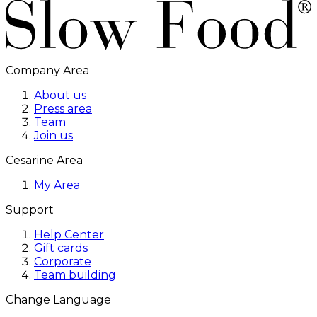
Company Area
About us
Press area
Team
Join us
Cesarine Area
My Area
Support
Help Center
Gift cards
Corporate
Team building
Change Language