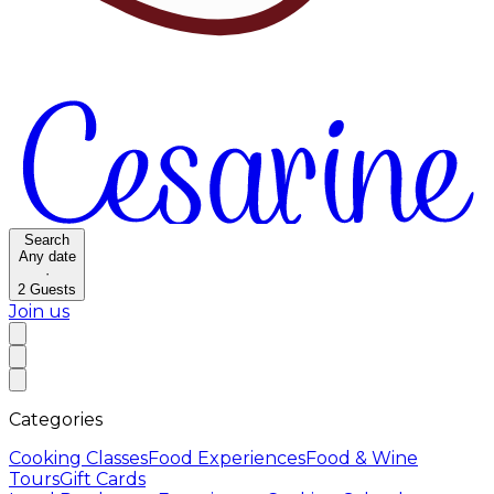
Search
Any date
·
2
Guests
Join us
Categories
Cooking Classes
Food Experiences
Food & Wine
Tours
Gift Cards