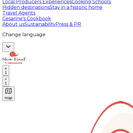
Local Producers Experiences
Cooking Schools
Hidden destinations
Stay in a historic home
Travel Agents
Cesarine's Cookbook
About us
Sustainability
Press & PR
Change language
1
1
map
Authentic Italian Cooking Classes, Food experiences a