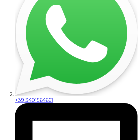
+39 3401564661