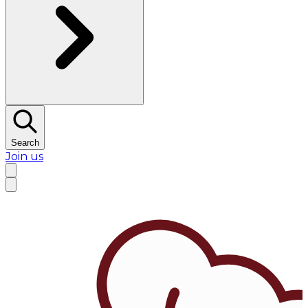
Search
Join us