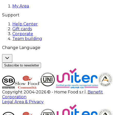
My Area
Support
Help Center
Gift cards
Corporate
Team building
Change Language
Subscribe to newsletter
Copyright 2004-2026 © - Home Food s.r.l.
Benefit
Corporation
Legal Area & Privacy