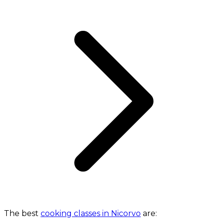
The best
cooking classes in Nicorvo
are: