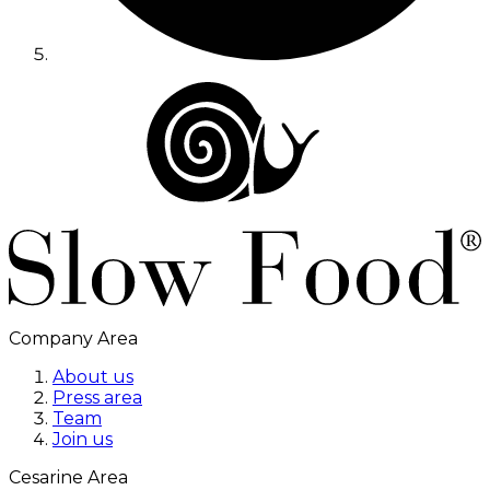
Company Area
About us
Press area
Team
Join us
Cesarine Area