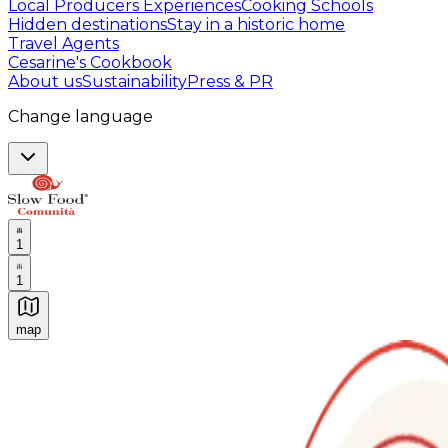
Local Producers Experiences
Cooking Schools
Hidden destinations
Stay in a historic home
Travel Agents
Cesarine's Cookbook
About us
Sustainability
Press & PR
Change language
1
1
map
Authentic Italian Cooking Classes, Food experiences a