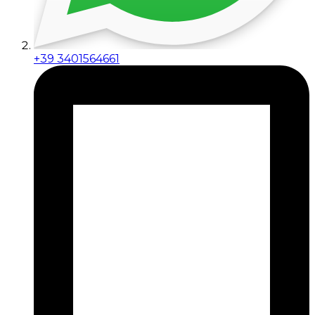
+39 3401564661