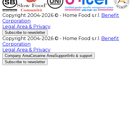
Copyright 2004-2026 © - Home Food s.r.l.
Benefit
Corporation
Legal Area & Privacy
Subscribe to newsletter
Copyright 2004-2026 © - Home Food s.r.l.
Benefit
Corporation
Legal Area & Privacy
Company Area
Cesarine Area
Support
Info & support
Subscribe to newsletter