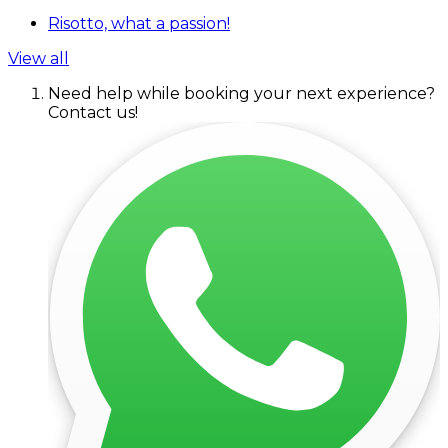
Risotto, what a passion!
View all
Need help while booking your next experience?
Contact us!