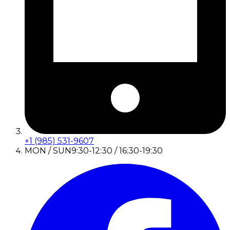
+1 (985) 531-9607
MON / SUN
9:30-12:30 / 16:30-19:30