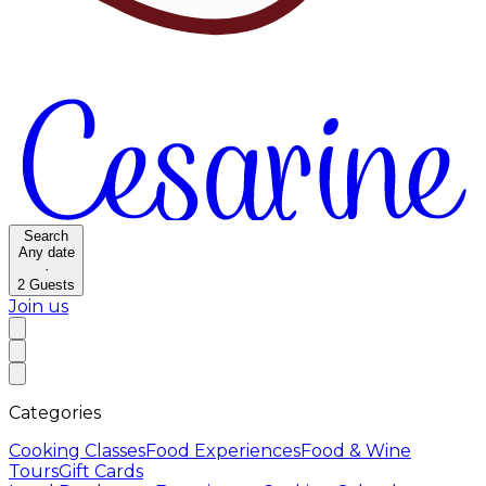
Search
Any date
·
2
Guests
Join us
Categories
Cooking Classes
Food Experiences
Food & Wine
Tours
Gift Cards