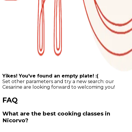
Yikes! You've found an empty plate! :(
Set other parameters and try a new search: our
Cesarine are looking forward to welcoming you!
FAQ
What are the best cooking classes in
Nicorvo?