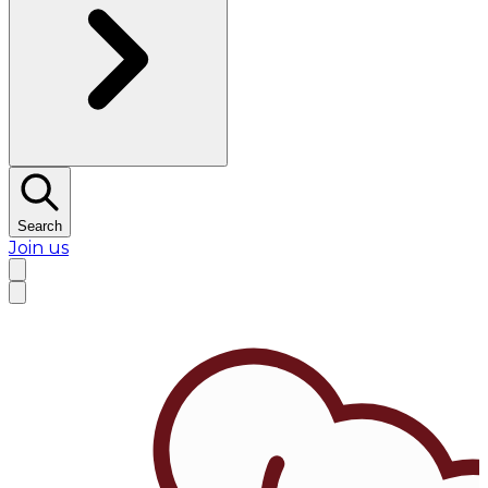
Search
Join us